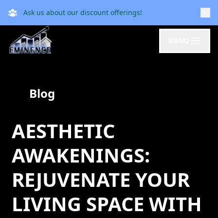
Ask us about our discount offerings!
MENU
Blog
AESTHETIC
AWAKENINGS:
REJUVENATE YOUR
LIVING SPACE WITH