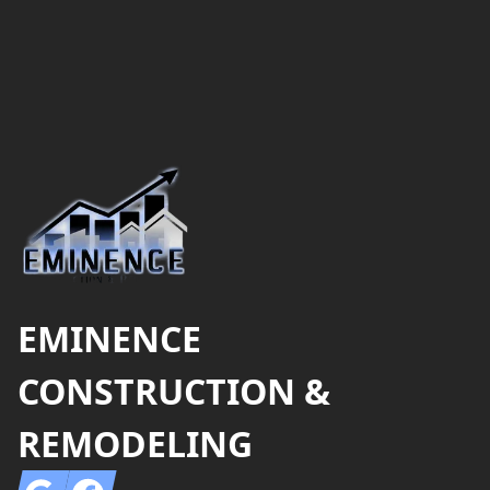
Footer
EMINENCE
CONSTRUCTION &
REMODELING
Google
Facebook