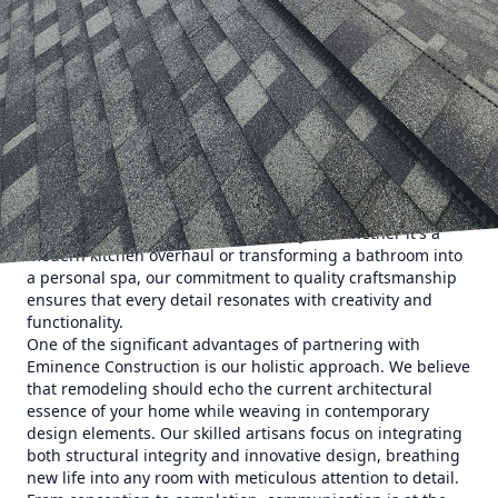
sanctuaries where we unwind, recharge, and create
lasting memories. Over time, even the most beloved
spaces can lose their luster, feeling more drab than fab.
Enter Eminence Construction & Remodeling. With our
tailored solutions, rejuvenating your living area becomes
not only possible but a delightful journey towards
enhancing both comfort and aesthetics.
Eminence Construction understands that no two homes
are the same. Our team of skilled professionals
collaborates closely with clients to craft bespoke solutions
that cater to unique tastes and lifestyles. Whether it's a
modern kitchen overhaul or transforming a bathroom into
a personal spa, our commitment to quality craftsmanship
ensures that every detail resonates with creativity and
functionality.
One of the significant advantages of partnering with
Eminence Construction is our holistic approach. We believe
that remodeling should echo the current architectural
essence of your home while weaving in contemporary
design elements. Our skilled artisans focus on integrating
both structural integrity and innovative design, breathing
new life into any room with meticulous attention to detail.