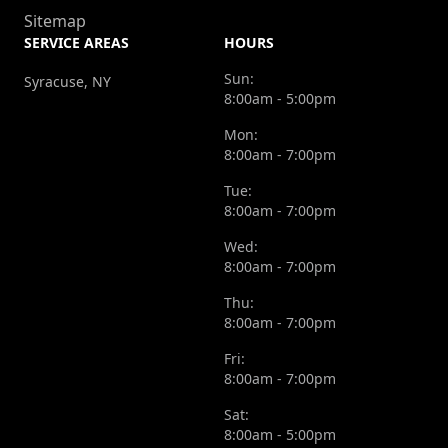
Sitemap
SERVICE AREAS
HOURS
Sun:
Syracuse, NY
8:00am - 5:00pm
Mon:
8:00am - 7:00pm
Tue:
8:00am - 7:00pm
Wed:
8:00am - 7:00pm
Thu:
8:00am - 7:00pm
Fri:
8:00am - 7:00pm
Sat:
8:00am - 5:00pm