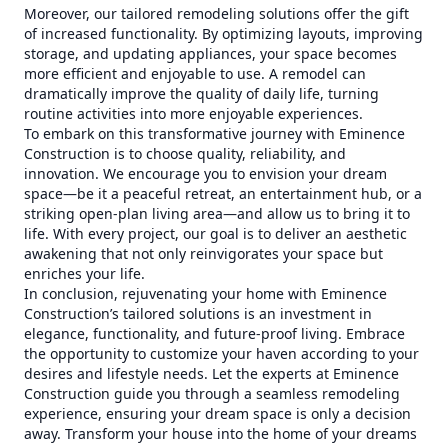
Moreover, our tailored remodeling solutions offer the gift
of increased functionality. By optimizing layouts, improving
storage, and updating appliances, your space becomes
more efficient and enjoyable to use. A remodel can
dramatically improve the quality of daily life, turning
routine activities into more enjoyable experiences.
To embark on this transformative journey with Eminence
Construction is to choose quality, reliability, and
innovation. We encourage you to envision your dream
space—be it a peaceful retreat, an entertainment hub, or a
striking open-plan living area—and allow us to bring it to
life. With every project, our goal is to deliver an aesthetic
awakening that not only reinvigorates your space but
enriches your life.
In conclusion, rejuvenating your home with Eminence
Construction’s tailored solutions is an investment in
elegance, functionality, and future-proof living. Embrace
the opportunity to customize your haven according to your
desires and lifestyle needs. Let the experts at Eminence
Construction guide you through a seamless remodeling
experience, ensuring your dream space is only a decision
away. Transform your house into the home of your dreams