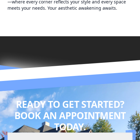
—where every corner reflects your style and every space
meets your needs. Your aesthetic awakening awaits.
READY TO GET STARTED?
BOOK AN APPOINTMENT
TODAY.