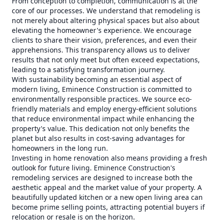
From conception to completion, communication is at the
core of our processes. We understand that remodeling is
not merely about altering physical spaces but also about
elevating the homeowner's experience. We encourage
clients to share their vision, preferences, and even their
apprehensions. This transparency allows us to deliver
results that not only meet but often exceed expectations,
leading to a satisfying transformation journey.
With sustainability becoming an essential aspect of
modern living, Eminence Construction is committed to
environmentally responsible practices. We source eco-
friendly materials and employ energy-efficient solutions
that reduce environmental impact while enhancing the
property's value. This dedication not only benefits the
planet but also results in cost-saving advantages for
homeowners in the long run.
Investing in home renovation also means providing a fresh
outlook for future living. Eminence Construction's
remodeling services are designed to increase both the
aesthetic appeal and the market value of your property. A
beautifully updated kitchen or a new open living area can
become prime selling points, attracting potential buyers if
relocation or resale is on the horizon.