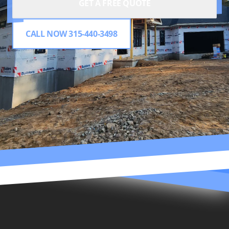
GET A FREE QUOTE
CALL NOW 315-440-3498