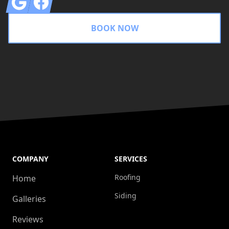
BOOK NOW
COMPANY
SERVICES
Roofing
Home
Siding
Galleries
Reviews