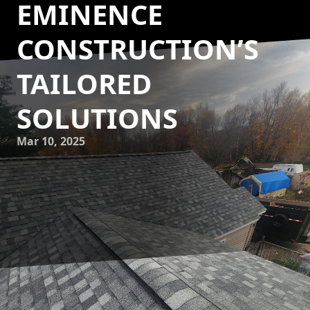
EMINENCE
CONSTRUCTION’S
TAILORED
SOLUTIONS
Mar 10, 2025
In our fast-paced lives, our homes serve as personal