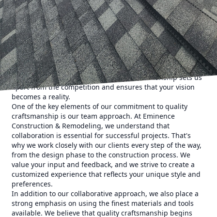
customers' expectations. Our team of skilled professionals
is dedicated to upholding the highest standards of
excellence in everything we do.
When you choose Eminence Construction & Remodeling for
your project, you can expect nothing but the best. From the
initial consultation to the final finishing touches, we
approach every job with precision, attention to detail, and
a passion for perfection. Our expert craftsmanship sets us
apart from the competition and ensures that your vision
becomes a reality.
One of the key elements of our commitment to quality
craftsmanship is our team approach. At Eminence
Construction & Remodeling, we understand that
collaboration is essential for successful projects. That's
why we work closely with our clients every step of the way,
from the design phase to the construction process. We
value your input and feedback, and we strive to create a
customized experience that reflects your unique style and
preferences.
In addition to our collaborative approach, we also place a
strong emphasis on using the finest materials and tools
available. We believe that quality craftsmanship begins