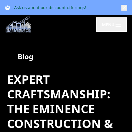
Ask us about our discount offerings!
MENU
Blog
EXPERT
CRAFTSMANSHIP:
THE EMINENCE
CONSTRUCTION &