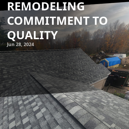
REMODELING
COMMITMENT TO
QUALITY
Jun 28, 2024
At Eminence Construction & Remodeling, we take great
pride in our commitment to quality craftsmanship. As a
trusted construction and remodeling service company, we
prioritize delivering exceptional results that exceed our