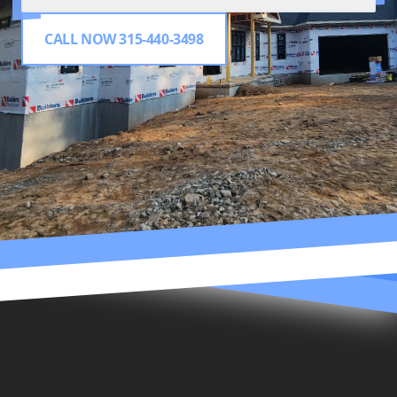
CALL NOW 315-440-3498