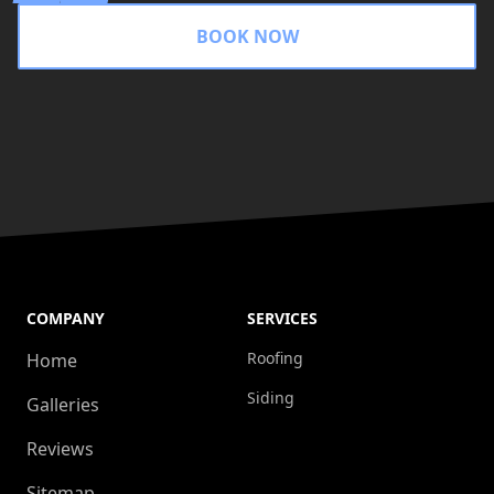
BOOK NOW
COMPANY
SERVICES
Roofing
Home
Siding
Galleries
Reviews
Sitemap