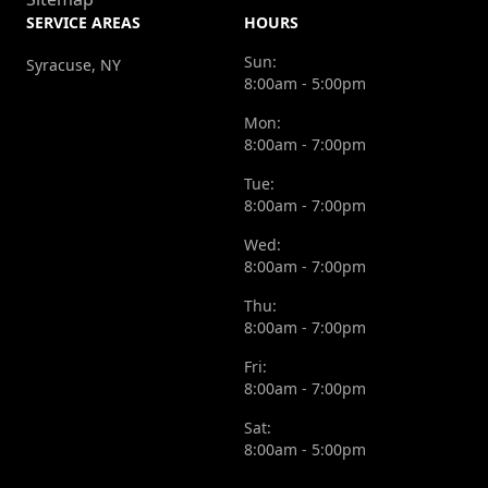
SERVICE AREAS
HOURS
Sun:
Syracuse, NY
8:00am - 5:00pm
Mon:
8:00am - 7:00pm
Tue:
8:00am - 7:00pm
Wed:
8:00am - 7:00pm
Thu:
8:00am - 7:00pm
Fri:
8:00am - 7:00pm
Sat:
8:00am - 5:00pm