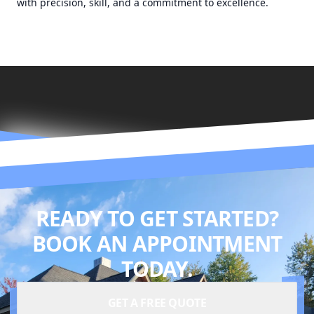
with precision, skill, and a commitment to excellence.
READY TO GET STARTED?
BOOK AN APPOINTMENT
TODAY.
GET A FREE QUOTE