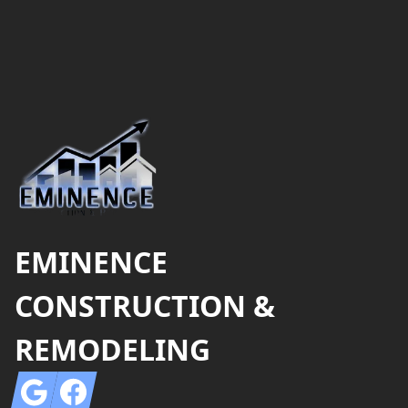
Footer
EMINENCE
CONSTRUCTION &
REMODELING
Google
Facebook