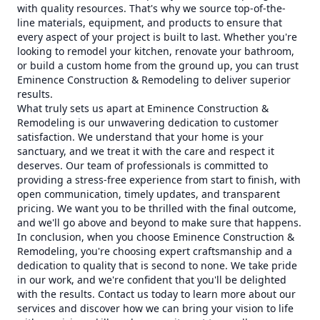
with quality resources. That's why we source top-of-the-
line materials, equipment, and products to ensure that
every aspect of your project is built to last. Whether you're
looking to remodel your kitchen, renovate your bathroom,
or build a custom home from the ground up, you can trust
Eminence Construction & Remodeling to deliver superior
results.
What truly sets us apart at Eminence Construction &
Remodeling is our unwavering dedication to customer
satisfaction. We understand that your home is your
sanctuary, and we treat it with the care and respect it
deserves. Our team of professionals is committed to
providing a stress-free experience from start to finish, with
open communication, timely updates, and transparent
pricing. We want you to be thrilled with the final outcome,
and we'll go above and beyond to make sure that happens.
In conclusion, when you choose Eminence Construction &
Remodeling, you're choosing expert craftsmanship and a
dedication to quality that is second to none. We take pride
in our work, and we're confident that you'll be delighted
with the results. Contact us today to learn more about our
services and discover how we can bring your vision to life