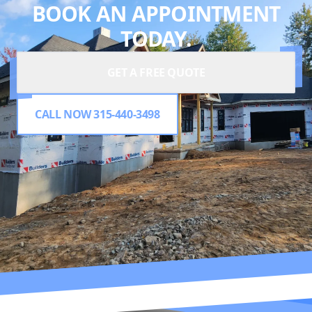
BOOK AN APPOINTMENT
TODAY.
GET A FREE QUOTE
CALL NOW 315-440-3498