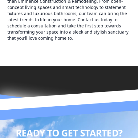
than Eminence Construction & Remodeling. From open-
concept living spaces and smart technology to statement
fixtures and luxurious bathrooms, our team can bring the
latest trends to life in your home. Contact us today to
schedule a consultation and take the first step towards
transforming your space into a sleek and stylish sanctuary
that you’ll love coming home to.
READY TO GET STARTED?