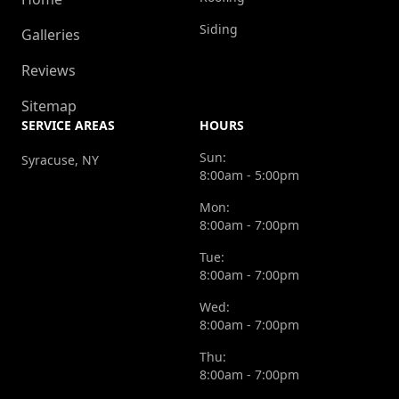
Siding
Galleries
Reviews
Sitemap
SERVICE AREAS
HOURS
Sun:
Syracuse, NY
8:00am - 5:00pm
Mon:
8:00am - 7:00pm
Tue:
8:00am - 7:00pm
Wed:
8:00am - 7:00pm
Thu:
8:00am - 7:00pm