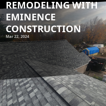
REMODELING WITH
EMINENCE
CONSTRUCTION
Mar 22, 2024
Are you tired of the same old look of your home? Do you
want to bring a fresh, modern, and cutting-edge vibe to
your living space? Look no further than Eminence
Construction & Remodeling! We are here to help you