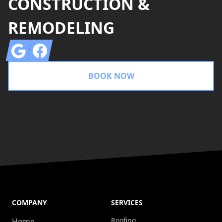
CONSTRUCTION &
REMODELING
Google
Facebook
BOOK NOW
COMPANY
SERVICES
Roofing
Home