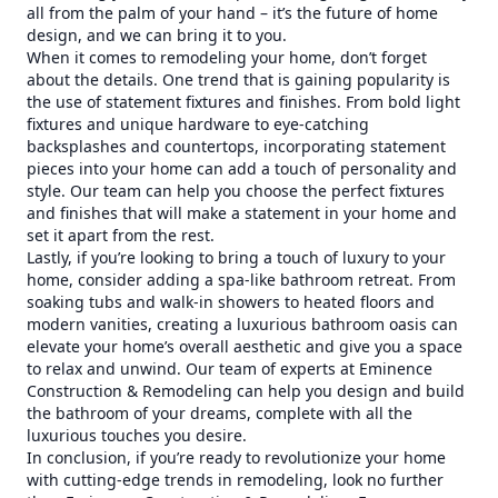
all from the palm of your hand – it’s the future of home
design, and we can bring it to you.
When it comes to remodeling your home, don’t forget
about the details. One trend that is gaining popularity is
the use of statement fixtures and finishes. From bold light
fixtures and unique hardware to eye-catching
backsplashes and countertops, incorporating statement
pieces into your home can add a touch of personality and
style. Our team can help you choose the perfect fixtures
and finishes that will make a statement in your home and
set it apart from the rest.
Lastly, if you’re looking to bring a touch of luxury to your
home, consider adding a spa-like bathroom retreat. From
soaking tubs and walk-in showers to heated floors and
modern vanities, creating a luxurious bathroom oasis can
elevate your home’s overall aesthetic and give you a space
to relax and unwind. Our team of experts at Eminence
Construction & Remodeling can help you design and build
the bathroom of your dreams, complete with all the
luxurious touches you desire.
In conclusion, if you’re ready to revolutionize your home
with cutting-edge trends in remodeling, look no further