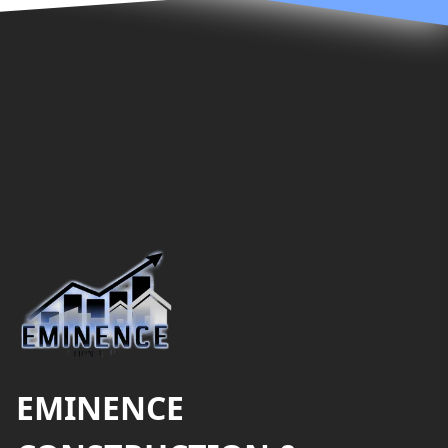
Footer
EMINENCE