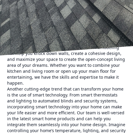
revolutionize your home with the latest trends in
remodeling that will transform your space into a sleek and
stylish sanctuary. Let’s dive into some of the top trends that
our team of experts can bring to life in your home.
One of the most popular trends in remodeling right now is
open-concept living spaces. Say goodbye to walls and hello
to open, airy rooms that flow seamlessly from one to the
next. Our team at Eminence Construction & Remodeling
can help you knock down walls, create a cohesive design,
and maximize your space to create the open-concept living
area of your dreams. Whether you want to combine your
kitchen and living room or open up your main floor for
entertaining, we have the skills and expertise to make it
happen.
Another cutting-edge trend that can transform your home
is the use of smart technology. From smart thermostats
and lighting to automated blinds and security systems,
incorporating smart technology into your home can make
your life easier and more efficient. Our team is well-versed
in the latest smart home products and can help you
integrate them seamlessly into your home design. Imagine
controlling your home’s temperature, lighting, and security