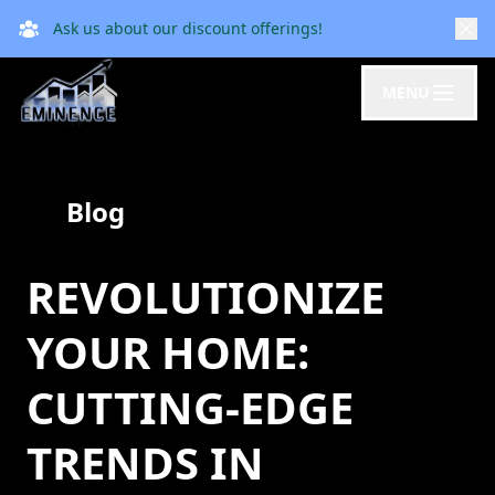
Ask us about our discount offerings!
MENU
Blog
REVOLUTIONIZE
YOUR HOME:
CUTTING-EDGE
TRENDS IN