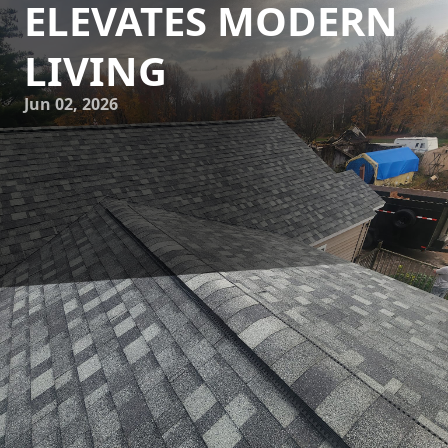
ELEVATES MODERN
LIVING
Jun 02, 2026
In today's fast-paced world, the integration of technology
into our living spaces is not just a luxury but a necessity.
Recognizing this trend, Eminence Construction &
Remodeling is at the forefront of transforming homes into
tech-integrated havens. By marrying modern construction
techniques with cutting-edge technology, Eminence