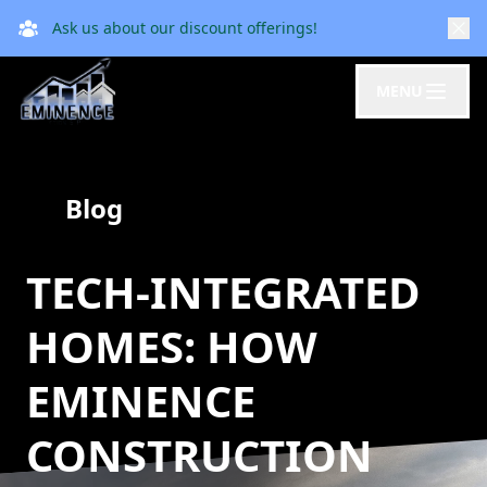
Ask us about our discount offerings!
MENU
Blog
TECH-INTEGRATED
HOMES: HOW
EMINENCE
CONSTRUCTION