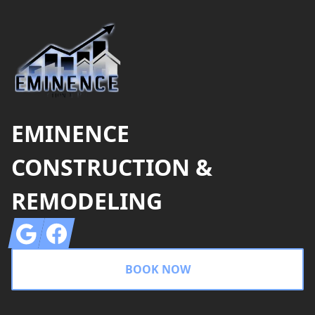
EMINENCE
CONSTRUCTION &
REMODELING
Google
Facebook
BOOK NOW