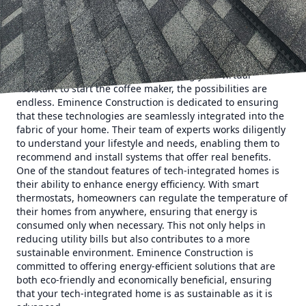
Construction elevates modern living, providing
homeowners with enhanced convenience, security, and
comfort.
The rise of smart home technology has revolutionized how
we interact with our living spaces. Whether it's controlling
the lighting from your phone or asking your virtual
assistant to start the coffee maker, the possibilities are
endless. Eminence Construction is dedicated to ensuring
that these technologies are seamlessly integrated into the
fabric of your home. Their team of experts works diligently
to understand your lifestyle and needs, enabling them to
recommend and install systems that offer real benefits.
One of the standout features of tech-integrated homes is
their ability to enhance energy efficiency. With smart
thermostats, homeowners can regulate the temperature of
their homes from anywhere, ensuring that energy is
consumed only when necessary. This not only helps in
reducing utility bills but also contributes to a more
sustainable environment. Eminence Construction is
committed to offering energy-efficient solutions that are
both eco-friendly and economically beneficial, ensuring
that your tech-integrated home is as sustainable as it is