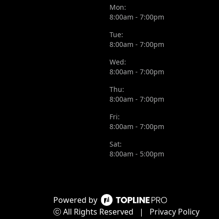
Mon:
8:00am - 7:00pm
Tue:
8:00am - 7:00pm
Wed:
8:00am - 7:00pm
Thu:
8:00am - 7:00pm
Fri:
8:00am - 7:00pm
Sat:
8:00am - 5:00pm
Powered by
ⓒ All Rights Reserved
|
Privacy Policy