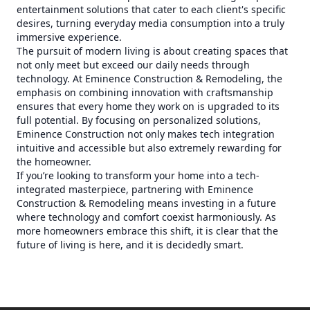
entertainment solutions that cater to each client's specific
desires, turning everyday media consumption into a truly
immersive experience.
The pursuit of modern living is about creating spaces that
not only meet but exceed our daily needs through
technology. At Eminence Construction & Remodeling, the
emphasis on combining innovation with craftsmanship
ensures that every home they work on is upgraded to its
full potential. By focusing on personalized solutions,
Eminence Construction not only makes tech integration
intuitive and accessible but also extremely rewarding for
the homeowner.
If you’re looking to transform your home into a tech-
integrated masterpiece, partnering with Eminence
Construction & Remodeling means investing in a future
where technology and comfort coexist harmoniously. As
more homeowners embrace this shift, it is clear that the
future of living is here, and it is decidedly smart.