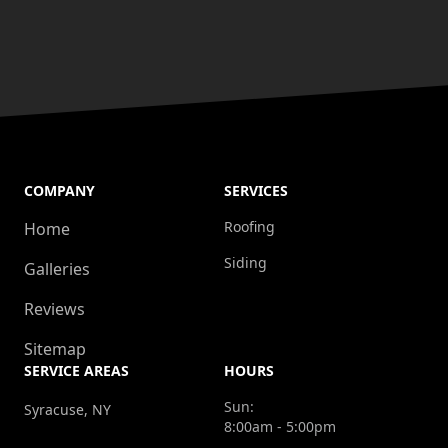
COMPANY
SERVICES
Roofing
Home
Siding
Galleries
Reviews
Sitemap
SERVICE AREAS
HOURS
Sun:
Syracuse, NY
8:00am - 5:00pm