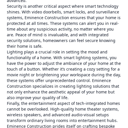
advanced.
Security is another critical aspect where smart technology
shines. With video doorbells, smart locks, and surveillance
systems, Eminence Construction ensures that your home is
protected at all times. These systems can alert you in real-
time about any suspicious activity, no matter where you
are. Peace of mind is invaluable, and with integrated
security solutions, homeowners can feel secure knowing
their home is safe.
Lighting plays a crucial role in setting the mood and
functionality of a home. With smart lighting systems, you
have the power to adjust the ambiance of your home at the
touch of a button. Whether it’s creating a cozy setting for a
movie night or brightening your workspace during the day,
these systems offer unprecedented control. Eminence
Construction specializes in creating lighting solutions that
not only enhance the aesthetic appeal of your home but
also improve your quality of life.
Finally, the entertainment aspect of tech-integrated homes
cannot be overlooked. High-quality home theater systems,
wireless speakers, and advanced audio-visual setups
transform ordinary living rooms into entertainment hubs.
Eminence Construction prides itself on crafting bespoke