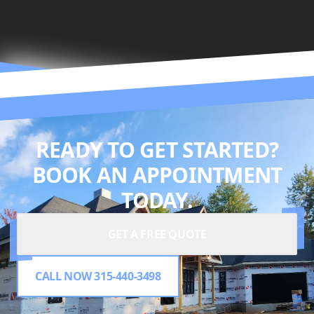
READY TO GET STARTED?
BOOK AN APPOINTMENT
TODAY.
GET A FREE QUOTE
CALL NOW 315-440-3498