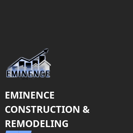
Footer
EMINENCE
CONSTRUCTION &
REMODELING