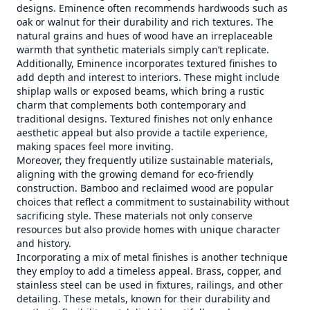
designs. Eminence often recommends hardwoods such as
oak or walnut for their durability and rich textures. The
natural grains and hues of wood have an irreplaceable
warmth that synthetic materials simply can’t replicate.
Additionally, Eminence incorporates textured finishes to
add depth and interest to interiors. These might include
shiplap walls or exposed beams, which bring a rustic
charm that complements both contemporary and
traditional designs. Textured finishes not only enhance
aesthetic appeal but also provide a tactile experience,
making spaces feel more inviting.
Moreover, they frequently utilize sustainable materials,
aligning with the growing demand for eco-friendly
construction. Bamboo and reclaimed wood are popular
choices that reflect a commitment to sustainability without
sacrificing style. These materials not only conserve
resources but also provide homes with unique character
and history.
Incorporating a mix of metal finishes is another technique
they employ to add a timeless appeal. Brass, copper, and
stainless steel can be used in fixtures, railings, and other
detailing. These metals, known for their durability and