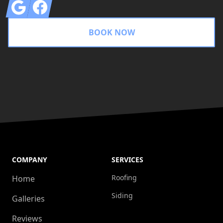
Google
Facebook
BOOK NOW
COMPANY
SERVICES
Roofing
Home
Siding
Galleries
Reviews