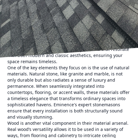
elegance. With a commitment to high-quality
craftsmanship and an eye for detail, they transform
ordinary spaces into extraordinary retreats.
At the heart of Eminence Construction & Remodeling's
approach is their exquisite selection of materials. The
choice of materials can dramatically alter the ambiance
and functionality of a room. Eminence consistently
enhances interiors by incorporating textures that resonate
with both modern and classic aesthetics, ensuring your
space remains timeless.
One of the key elements they focus on is the use of natural
materials. Natural stone, like granite and marble, is not
only durable but also radiates a sense of luxury and
permanence. When seamlessly integrated into
countertops, flooring, or accent walls, these materials offer
a timeless elegance that transforms ordinary spaces into
sophisticated havens. Eminence's expert stonemasons
ensure that every installation is both structurally sound
and visually stunning.
Wood is another vital component in their material arsenal.
Real wood’s versatility allows it to be used in a variety of
ways, from flooring and cabinetry to intricate ceiling