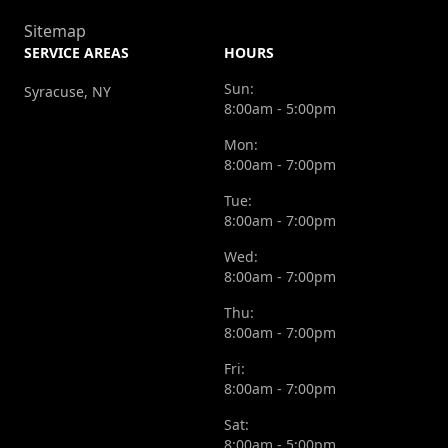
Sitemap
SERVICE AREAS
HOURS
Sun:
Syracuse, NY
8:00am - 5:00pm
Mon:
8:00am - 7:00pm
Tue:
8:00am - 7:00pm
Wed:
8:00am - 7:00pm
Thu:
8:00am - 7:00pm
Fri:
8:00am - 7:00pm
Sat:
8:00am - 5:00pm