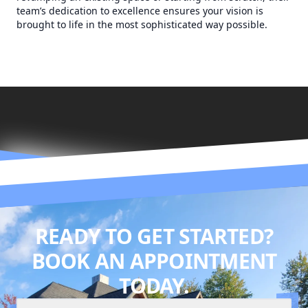
team’s dedication to excellence ensures your vision is
brought to life in the most sophisticated way possible.
READY TO GET STARTED?
BOOK AN APPOINTMENT
TODAY.