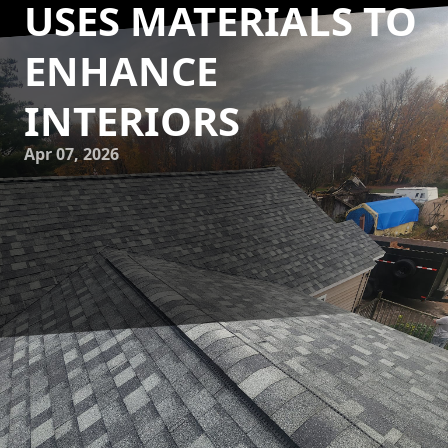
USES MATERIALS TO
ENHANCE
INTERIORS
Apr 07, 2026
In today’s fast-paced world, achieving a tranquil and
timeless interior can feel challenging. However, Eminence
Construction & Remodeling is revolutionizing interiors by
mastering the art of using materials to create lasting