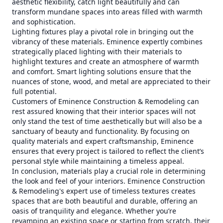
aesthetic flexibility, catch light beautifully and can
transform mundane spaces into areas filled with warmth
and sophistication.
Lighting fixtures play a pivotal role in bringing out the
vibrancy of these materials. Eminence expertly combines
strategically placed lighting with their materials to
highlight textures and create an atmosphere of warmth
and comfort. Smart lighting solutions ensure that the
nuances of stone, wood, and metal are appreciated to their
full potential.
Customers of Eminence Construction & Remodeling can
rest assured knowing that their interior spaces will not
only stand the test of time aesthetically but will also be a
sanctuary of beauty and functionality. By focusing on
quality materials and expert craftsmanship, Eminence
ensures that every project is tailored to reflect the client’s
personal style while maintaining a timeless appeal.
In conclusion, materials play a crucial role in determining
the look and feel of your interiors. Eminence Construction
& Remodeling's expert use of timeless textures creates
spaces that are both beautiful and durable, offering an
oasis of tranquility and elegance. Whether you’re
revamping an existing space or starting from scratch, their