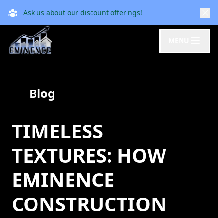
Ask us about our discount offerings!
MENU
Blog
TIMELESS
TEXTURES: HOW
EMINENCE
CONSTRUCTION