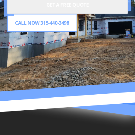
GET A FREE QUOTE
CALL NOW 315-440-3498