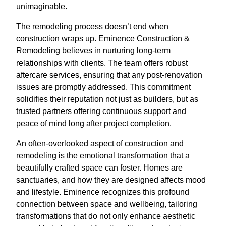
unimaginable.
The remodeling process doesn’t end when
construction wraps up. Eminence Construction &
Remodeling believes in nurturing long-term
relationships with clients. The team offers robust
aftercare services, ensuring that any post-renovation
issues are promptly addressed. This commitment
solidifies their reputation not just as builders, but as
trusted partners offering continuous support and
peace of mind long after project completion.
An often-overlooked aspect of construction and
remodeling is the emotional transformation that a
beautifully crafted space can foster. Homes are
sanctuaries, and how they are designed affects mood
and lifestyle. Eminence recognizes this profound
connection between space and wellbeing, tailoring
transformations that do not only enhance aesthetic