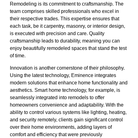
Remodeling is its commitment to craftsmanship. The
team comprises skilled professionals who excel in
their respective trades. This expertise ensures that
each task, be it carpentry, masonry, or interior design,
is executed with precision and care. Quality
craftsmanship leads to durability, meaning you can
enjoy beautifully remodeled spaces that stand the test
of time.
Innovation is another cornerstone of their philosophy.
Using the latest technology, Eminence integrates
modern solutions that enhance home functionality and
aesthetics. Smart home technology, for example, is
seamlessly integrated into remodels to offer
homeowners convenience and adaptability. With the
ability to control various systems like lighting, heating,
and security remotely, clients gain significant control
over their home environments, adding layers of
comfort and efficiency that were previously