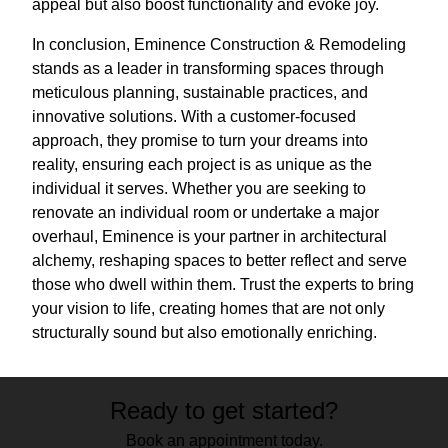
appeal but also boost functionality and evoke joy.
In conclusion, Eminence Construction & Remodeling
stands as a leader in transforming spaces through
meticulous planning, sustainable practices, and
innovative solutions. With a customer-focused
approach, they promise to turn your dreams into
reality, ensuring each project is as unique as the
individual it serves. Whether you are seeking to
renovate an individual room or undertake a major
overhaul, Eminence is your partner in architectural
alchemy, reshaping spaces to better reflect and serve
those who dwell within them. Trust the experts to bring
your vision to life, creating homes that are not only
structurally sound but also emotionally enriching.
Ready to get started?
Book an appointment today.