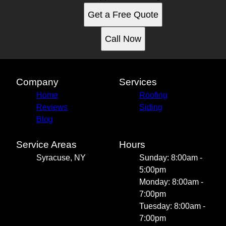
Get a Free Quote
Call Now
Company
Services
Home
Roofing
Reviews
Siding
Blog
Service Areas
Hours
Syracuse, NY
Sunday: 8:00am -
5:00pm
Monday: 8:00am -
7:00pm
Tuesday: 8:00am -
7:00pm