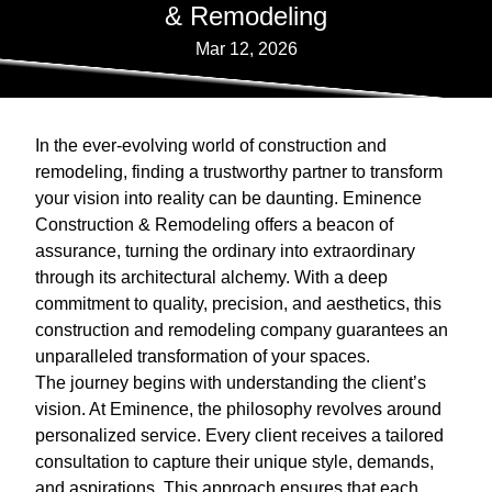
& Remodeling
Mar 12, 2026
In the ever-evolving world of construction and
remodeling, finding a trustworthy partner to transform
your vision into reality can be daunting. Eminence
Construction & Remodeling offers a beacon of
assurance, turning the ordinary into extraordinary
through its architectural alchemy. With a deep
commitment to quality, precision, and aesthetics, this
construction and remodeling company guarantees an
unparalleled transformation of your spaces.
The journey begins with understanding the client’s
vision. At Eminence, the philosophy revolves around
personalized service. Every client receives a tailored
consultation to capture their unique style, demands,
and aspirations. This approach ensures that each