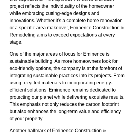
project reflects the individuality of the homeowner
while embracing cutting-edge designs and
innovations. Whether it's a complete home renovation
or a specific area makeover, Eminence Construction &
Remodeling aims to exceed expectations at every
stage.
One of the major areas of focus for Eminence is
sustainable building. As more homeowners look for
eco-friendly options, the company is at the forefront of
integrating sustainable practices into its projects. From
using recycled materials to incorporating energy-
efficient solutions, Eminence remains dedicated to
protecting our planet while delivering exquisite results.
This emphasis not only reduces the carbon footprint
but also enhances the long-term value and efficiency
of your property.
Another hallmark of Eminence Construction &