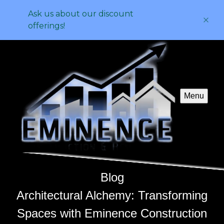
Ask us about our discount
offerings!
Menu
Blog
Architectural Alchemy: Transforming
Spaces with Eminence Construction