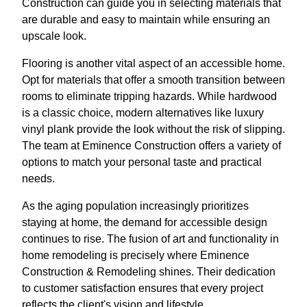
Construction can guide you in selecting materials that
are durable and easy to maintain while ensuring an
upscale look.
Flooring is another vital aspect of an accessible home.
Opt for materials that offer a smooth transition between
rooms to eliminate tripping hazards. While hardwood
is a classic choice, modern alternatives like luxury
vinyl plank provide the look without the risk of slipping.
The team at Eminence Construction offers a variety of
options to match your personal taste and practical
needs.
As the aging population increasingly prioritizes
staying at home, the demand for accessible design
continues to rise. The fusion of art and functionality in
home remodeling is precisely where Eminence
Construction & Remodeling shines. Their dedication
to customer satisfaction ensures that every project
reflects the client's vision and lifestyle.