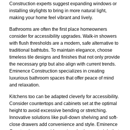
Construction experts suggest expanding windows or
installing skylights to bring in more natural light,
making your home feel vibrant and lively.
Bathrooms are often the first place homeowners
consider for accessibility upgrades. Walk-in showers
with flush thresholds are a modern, safe alternative to
traditional bathtubs. To maintain elegance, choose
timeless tile designs and finishes that not only provide
the necessary grip but also align with current trends.
Eminence Construction specializes in creating
luxurious bathroom spaces that offer peace of mind
and relaxation.
Kitchens too can be adapted cleverly for accessibility.
Consider countertops and cabinets set at the optimal
height to avoid excessive bending or stretching.
Innovative solutions like pull-down shelving and soft-
close drawers add convenience and style. Eminence