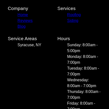
Company
Services
Home
Roofing
Reviews
Siding
Blog
Service Areas
Hours
Syracuse, NY
Sunday: 8:00am -
5:00pm
Monday: 8:00am -
7:00pm
Tuesday: 8:00am -
7:00pm
Wednesday:
8:00am - 7:00pm
Thursday: 8:00am -
7:00pm
Friday: 8:00am -