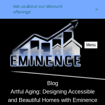
Ask us about our discount
offerings!
Menu
Blog
Artful Aging: Designing Accessible
and Beautiful Homes with Eminence