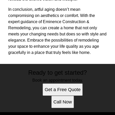
In conclusion, artful aging doesn’t mean
compromising on aesthetics or comfort. With the
expert guidance of Eminence Construction &
Remodeling, you can create a home that not only
meets your changing needs but does so with style and
elegance. Embrace the possibilities of remodeling
your space to enhance your life quality as you age
gracefully in a place that truly feels like home.
Ready to get started?
Book an appointment today.
Get a Free Quote
Call Now