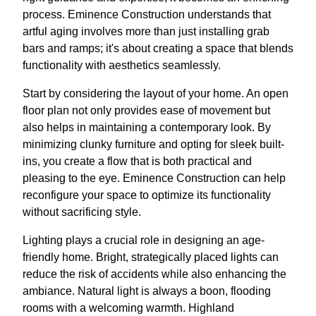
process. Eminence Construction understands that
artful aging involves more than just installing grab
bars and ramps; it's about creating a space that blends
functionality with aesthetics seamlessly.
Start by considering the layout of your home. An open
floor plan not only provides ease of movement but
also helps in maintaining a contemporary look. By
minimizing clunky furniture and opting for sleek built-
ins, you create a flow that is both practical and
pleasing to the eye. Eminence Construction can help
reconfigure your space to optimize its functionality
without sacrificing style.
Lighting plays a crucial role in designing an age-
friendly home. Bright, strategically placed lights can
reduce the risk of accidents while also enhancing the
ambiance. Natural light is always a boon, flooding
rooms with a welcoming warmth. Highland