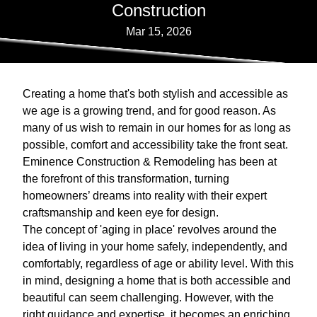
Construction
Mar 15, 2026
Creating a home that's both stylish and accessible as
we age is a growing trend, and for good reason. As
many of us wish to remain in our homes for as long as
possible, comfort and accessibility take the front seat.
Eminence Construction & Remodeling has been at
the forefront of this transformation, turning
homeowners’ dreams into reality with their expert
craftsmanship and keen eye for design.
The concept of 'aging in place' revolves around the
idea of living in your home safely, independently, and
comfortably, regardless of age or ability level. With this
in mind, designing a home that is both accessible and
beautiful can seem challenging. However, with the
right guidance and expertise, it becomes an enriching