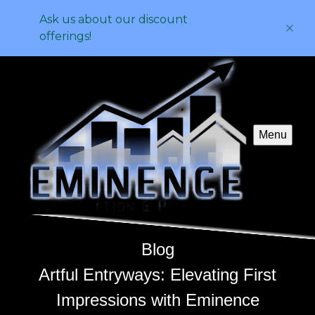
Ask us about our discount
offerings!
Menu
Blog
Artful Entryways: Elevating First
Impressions with Eminence