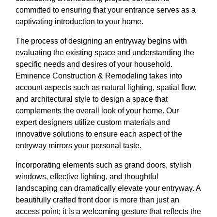
committed to ensuring that your entrance serves as a
captivating introduction to your home.
The process of designing an entryway begins with
evaluating the existing space and understanding the
specific needs and desires of your household.
Eminence Construction & Remodeling takes into
account aspects such as natural lighting, spatial flow,
and architectural style to design a space that
complements the overall look of your home. Our
expert designers utilize custom materials and
innovative solutions to ensure each aspect of the
entryway mirrors your personal taste.
Incorporating elements such as grand doors, stylish
windows, effective lighting, and thoughtful
landscaping can dramatically elevate your entryway. A
beautifully crafted front door is more than just an
access point; it is a welcoming gesture that reflects the