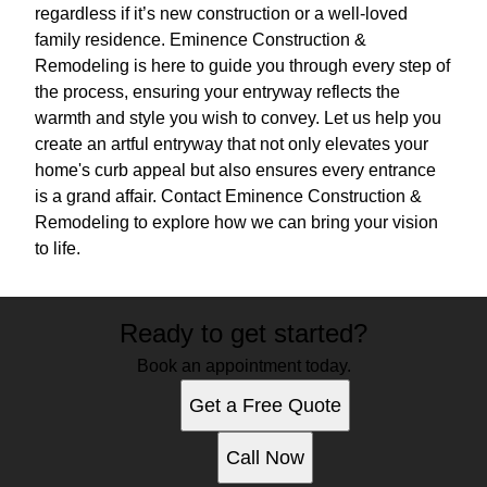
regardless if it’s new construction or a well-loved
family residence. Eminence Construction &
Remodeling is here to guide you through every step of
the process, ensuring your entryway reflects the
warmth and style you wish to convey. Let us help you
create an artful entryway that not only elevates your
home's curb appeal but also ensures every entrance
is a grand affair. Contact Eminence Construction &
Remodeling to explore how we can bring your vision
to life.
Ready to get started?
Book an appointment today.
Get a Free Quote
Call Now