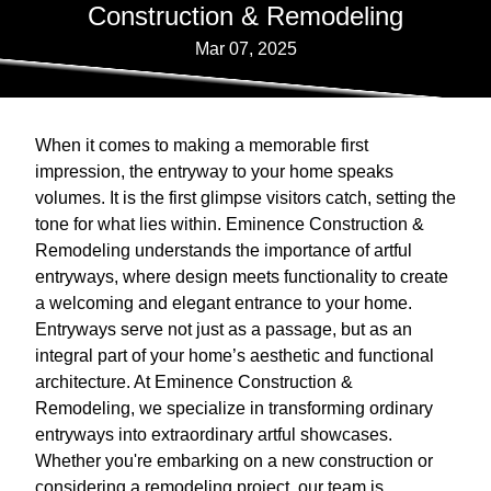
Construction & Remodeling
Mar 07, 2025
When it comes to making a memorable first
impression, the entryway to your home speaks
volumes. It is the first glimpse visitors catch, setting the
tone for what lies within. Eminence Construction &
Remodeling understands the importance of artful
entryways, where design meets functionality to create
a welcoming and elegant entrance to your home.
Entryways serve not just as a passage, but as an
integral part of your home’s aesthetic and functional
architecture. At Eminence Construction &
Remodeling, we specialize in transforming ordinary
entryways into extraordinary artful showcases.
Whether you're embarking on a new construction or
considering a remodeling project, our team is