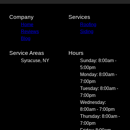
Company
Services
Home
Roofing
Reviews
Siding
Blog
Service Areas
Hours
Syracuse, NY
Sunday: 8:00am -
5:00pm
Monday: 8:00am -
7:00pm
Tuesday: 8:00am -
7:00pm
Wednesday:
8:00am - 7:00pm
Thursday: 8:00am -
7:00pm