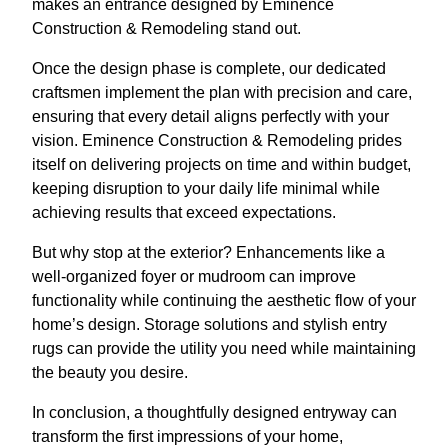
makes an entrance designed by Eminence
Construction & Remodeling stand out.
Once the design phase is complete, our dedicated
craftsmen implement the plan with precision and care,
ensuring that every detail aligns perfectly with your
vision. Eminence Construction & Remodeling prides
itself on delivering projects on time and within budget,
keeping disruption to your daily life minimal while
achieving results that exceed expectations.
But why stop at the exterior? Enhancements like a
well-organized foyer or mudroom can improve
functionality while continuing the aesthetic flow of your
home’s design. Storage solutions and stylish entry
rugs can provide the utility you need while maintaining
the beauty you desire.
In conclusion, a thoughtfully designed entryway can
transform the first impressions of your home,