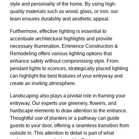
style and personality of the home. By using high-
quality materials such as wood, glass, or iron, our
team ensures durability and aesthetic appeal.
Furthermore, effective lighting is essential to
accentuate architectural highlights and provide
necessary illumination. Eminence Construction &
Remodeling offers various lighting options that
enhance safety without compromising style. From
pendant lights to sconces, strategically placed lighting
can highlight the best features of your entryway and
create an inviting atmosphere.
Landscaping also plays a pivotal role in framing your
entryway. Our experts use greenery, flowers, and
hardscape elements to draw attention to the entrance.
Thoughtful use of planters or a pathway can guide
guests to your door, offering a seamless transition from
outside in. This attention to detail is part of what