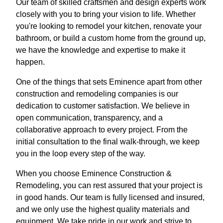
Our team of skilled craftsmen and design experts work
closely with you to bring your vision to life. Whether
you're looking to remodel your kitchen, renovate your
bathroom, or build a custom home from the ground up,
we have the knowledge and expertise to make it
happen.
One of the things that sets Eminence apart from other
construction and remodeling companies is our
dedication to customer satisfaction. We believe in
open communication, transparency, and a
collaborative approach to every project. From the
initial consultation to the final walk-through, we keep
you in the loop every step of the way.
When you choose Eminence Construction &
Remodeling, you can rest assured that your project is
in good hands. Our team is fully licensed and insured,
and we only use the highest quality materials and
equipment. We take pride in our work and strive to