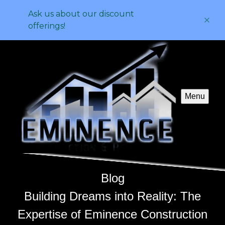
Ask us about our discount
offerings!
Menu
Blog
Building Dreams into Reality: The
Expertise of Eminence Construction