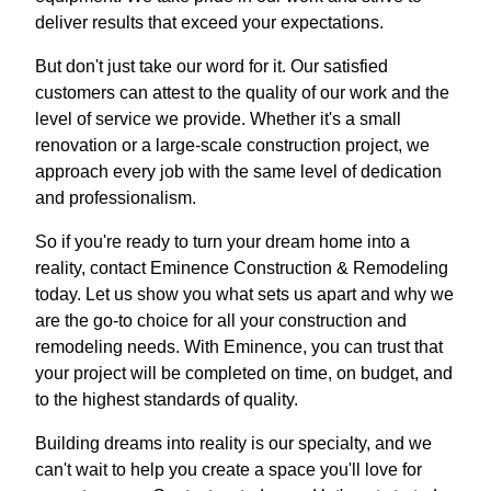
deliver results that exceed your expectations.
But don't just take our word for it. Our satisfied
customers can attest to the quality of our work and the
level of service we provide. Whether it's a small
renovation or a large-scale construction project, we
approach every job with the same level of dedication
and professionalism.
So if you're ready to turn your dream home into a
reality, contact Eminence Construction & Remodeling
today. Let us show you what sets us apart and why we
are the go-to choice for all your construction and
remodeling needs. With Eminence, you can trust that
your project will be completed on time, on budget, and
to the highest standards of quality.
Building dreams into reality is our specialty, and we
can't wait to help you create a space you'll love for