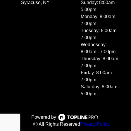
Syracuse, NY
Sunday: 8:00am -
5:00pm
Monday: 8:00am -
7:00pm
Tuesday: 8:00am -
7:00pm
Wednesday:
8:00am - 7:00pm
Thursday: 8:00am -
7:00pm
Friday: 8:00am -
7:00pm
Saturday: 8:00am -
5:00pm
Powered by
ⓒ All Rights Reserved
Privacy Policy