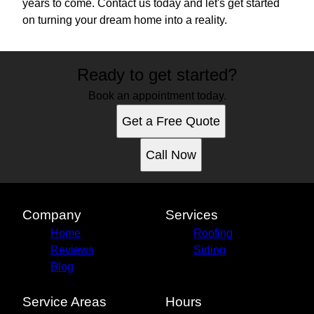
years to come. Contact us today and let's get started
on turning your dream home into a reality.
Ready to get started?
Book an appointment today.
Get a Free Quote
Call Now
Company
Services
Home
Roofing
Reviews
Siding
Blog
Service Areas
Hours