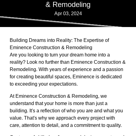
& Remodeling
Apr 03, 2024
Building Dreams into Reality: The Expertise of
Eminence Construction & Remodeling
Are you looking to turn your dream home into a
reality? Look no further than Eminence Construction &
Remodeling. With years of experience and a passion
for creating beautiful spaces, Eminence is dedicated
to exceeding your expectations.
At Eminence Construction & Remodeling, we
understand that your home is more than just a
building. It's a reflection of who you are and what you
value. That's why we approach every project with
care, attention to detail, and a commitment to quality.