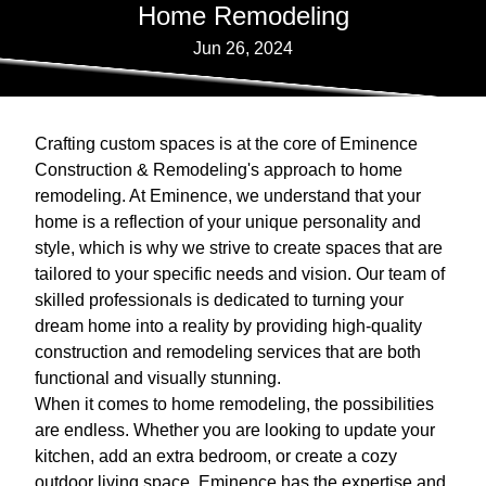
Home Remodeling
Jun 26, 2024
Crafting custom spaces is at the core of Eminence
Construction & Remodeling's approach to home
remodeling. At Eminence, we understand that your
home is a reflection of your unique personality and
style, which is why we strive to create spaces that are
tailored to your specific needs and vision. Our team of
skilled professionals is dedicated to turning your
dream home into a reality by providing high-quality
construction and remodeling services that are both
functional and visually stunning.
When it comes to home remodeling, the possibilities
are endless. Whether you are looking to update your
kitchen, add an extra bedroom, or create a cozy
outdoor living space, Eminence has the expertise and