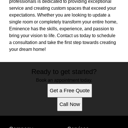
professionals is dedicated to providing exceptional
service and creating custom spaces that exceed your
expectations. Whether you are looking to update a
single room or completely transform your entire home,
Eminence has the skills, experience, and passion to
bring your vision to life. Contact us today to schedule
a consultation and take the first step towards creating
your dream home!
Ready to get started?
Book an appointment today.
Get a Free Quote
Call Now