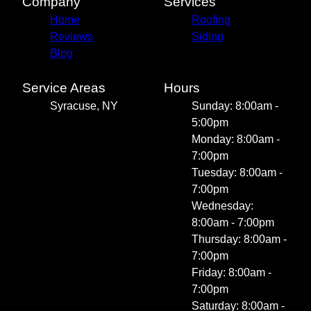
Company
Services
Home
Roofing
Reviews
Siding
Blog
Service Areas
Hours
Syracuse, NY
Sunday: 8:00am -
5:00pm
Monday: 8:00am -
7:00pm
Tuesday: 8:00am -
7:00pm
Wednesday:
8:00am - 7:00pm
Thursday: 8:00am -
7:00pm
Friday: 8:00am -
7:00pm
Saturday: 8:00am -