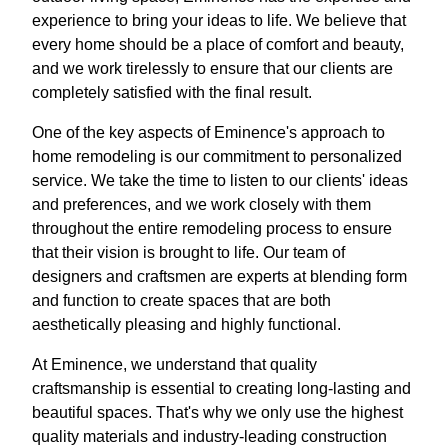
experience to bring your ideas to life. We believe that
every home should be a place of comfort and beauty,
and we work tirelessly to ensure that our clients are
completely satisfied with the final result.
One of the key aspects of Eminence's approach to
home remodeling is our commitment to personalized
service. We take the time to listen to our clients' ideas
and preferences, and we work closely with them
throughout the entire remodeling process to ensure
that their vision is brought to life. Our team of
designers and craftsmen are experts at blending form
and function to create spaces that are both
aesthetically pleasing and highly functional.
At Eminence, we understand that quality
craftsmanship is essential to creating long-lasting and
beautiful spaces. That's why we only use the highest
quality materials and industry-leading construction