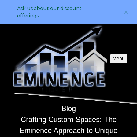
Ask us about our discount
offerings!
Menu
Blog
Crafting Custom Spaces: The
Eminence Approach to Unique