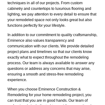
techniques in all of our projects. From custom
cabinetry and countertops to luxurious flooring and
lighting, we pay attention to every detail to ensure that
your remodeled space not only looks great but also
functions perfectly for your lifestyle.
In addition to our commitment to quality craftsmanship,
Eminence also values transparency and
communication with our clients. We provide detailed
project plans and timelines so that our clients know
exactly what to expect throughout the remodeling
process. Our team is always available to answer any
questions or address any concerns that may arise,
ensuring a smooth and stress-free remodeling
experience.
When you choose Eminence Construction &
Remodeling for your home remodeling project, you
can trust that you are in good hands. Our team of