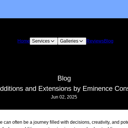
Home
Services
Galleries
Reviews
Blog
Blog
dditions and Extensions by Eminence Con
Jun 02, 2025
can often be a journey filled with decisions, creativity, and pote