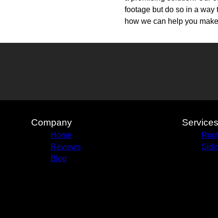
footage but do so in a way 
how we can help you make t
Company
Service
Home
Roof
Reviews
Sidi
Blog