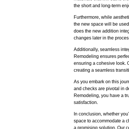
the short and long-term enj
Furthermore, while aesthet
the new space will be used.
does the new addition integ
changes later in the proces
Additionally, seamless inte
Remodeling ensures perfect
ensuring a cohesive look. O
creating a seamless transit
As you embark on this jou
and checks are pivotal in d
Remodeling, you have a tru
satisfaction.
In conclusion, whether you'
space to accommodate a ch
a promising solution. Our 