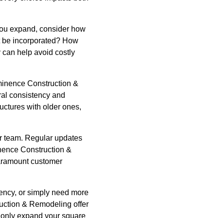
 you expand, consider how
ht be incorporated? How
 can help avoid costly
 Eminence Construction &
ral consistency and
uctures with older ones,
r team. Regular updates
inence Construction &
paramount customer
iency, or simply need more
uction & Remodeling offer
t only expand your square