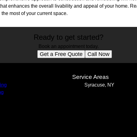
that enhances the overall livability and appeal of your home. Re
he most of your current space.
Ready to get started?
Book an appointment today.
Get a Free Quote
Call Now
s
Service Areas
ing
Syracuse, NY
ng