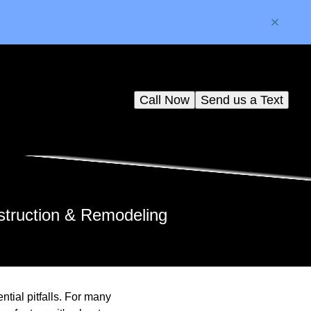
Call Now
Send us a Text
struction & Remodeling
ntial pitfalls. For many