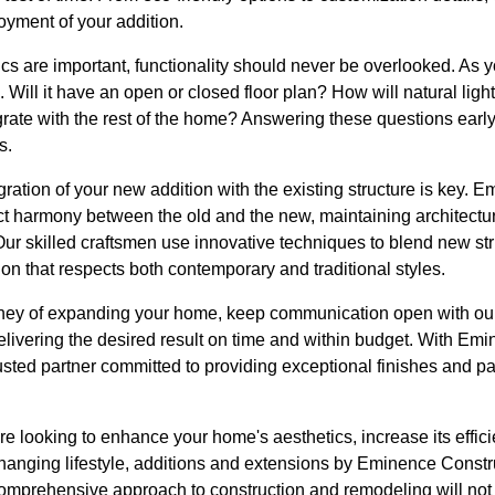
oyment of your addition.
ics are important, functionality should never be overlooked. As
 Will it have an open or closed floor plan? How will natural lig
rate with the rest of the home? Answering these questions early
s.
gration of your new addition with the existing structure is key.
 harmony between the old and the new, maintaining architectu
ur skilled craftsmen use innovative techniques to blend new str
ion that respects both contemporary and traditional styles.
rney of expanding your home, keep communication open with ou
elivering the desired result on time and within budget. With Em
sted partner committed to providing exceptional finishes and 
re looking to enhance your home's aesthetics, increase its effic
anging lifestyle, additions and extensions by Eminence Constr
comprehensive approach to construction and remodeling will no