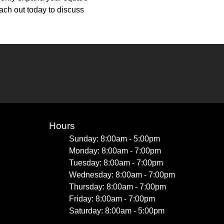
ach out today to discuss
Hours
Sunday: 8:00am - 5:00pm
Monday: 8:00am - 7:00pm
Tuesday: 8:00am - 7:00pm
Wednesday: 8:00am - 7:00pm
Thursday: 8:00am - 7:00pm
Friday: 8:00am - 7:00pm
Saturday: 8:00am - 5:00pm