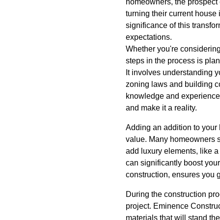
homeowners, the prospect o
turning their current hous
significance of this transfo
expectations.
Whether you're considering 
steps in the process is plan
It involves understanding y
zoning laws and building 
knowledge and experience t
and make it a reality.
Adding an addition to your 
value. Many homeowners see
add luxury elements, like 
can significantly boost you
construction, ensures you 
During the construction pro
project. Eminence Construc
materials that will stand th