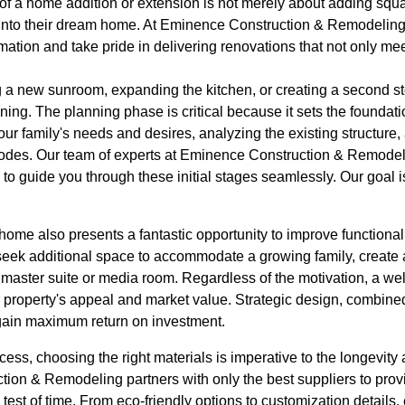
f a home addition or extension is not merely about adding squar
e into their dream home. At Eminence Construction & Remodelin
rmation and take pride in delivering renovations that not only mee
a new sunroom, expanding the kitchen, or creating a second story
ning. The planning phase is critical because it sets the foundati
our family's needs and desires, analyzing the existing structure,
codes. Our team of experts at Eminence Construction & Remodel
o guide you through these initial stages seamlessly. Our goal i
home also presents a fantastic opportunity to improve functional
k additional space to accommodate a growing family, create a
a master suite or media room. Regardless of the motivation, a w
r property's appeal and market value. Strategic design, combined
gain maximum return on investment.
cess, choosing the right materials is imperative to the longevity 
tion & Remodeling partners with only the best suppliers to prov
e test of time. From eco-friendly options to customization details