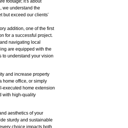
e footage; it's about
g, we understand the
t but exceed our clients'
 addition, one of the first
on for a successful project.
 and navigating local
ing are equipped with the
s to understand your vision
ity and increase property
 home office, or simply
ell-executed home extension
 with high-quality
and aesthetics of your
ide sturdy and sustainable
, every choice impacts both