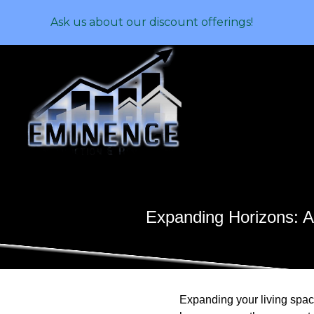
Ask us about our discount offerings!
Expanding Horizons: A
Expanding your living space 