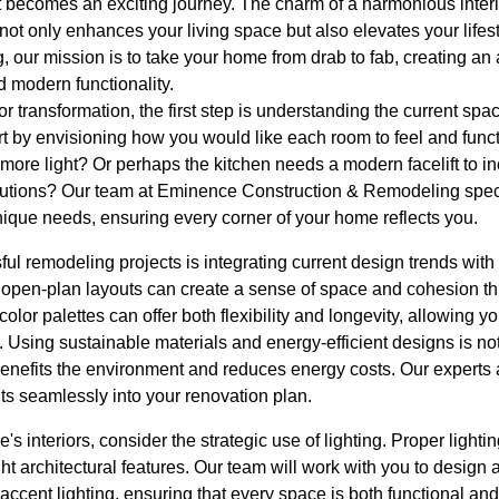
t becomes an exciting journey. The charm of a harmonious inter
not only enhances your living space but also elevates your life
 our mission is to take your home from drab to fab, creating an
d modern functionality.
r transformation, the first step is understanding the current spac
t by envisioning how you would like each room to feel and funct
 more light? Or perhaps the kitchen needs a modern facelift to inc
utions? Our team at Eminence Construction & Remodeling speci
unique needs, ensuring every corner of your home reflects you.
ul remodeling projects is integrating current design trends with 
g open-plan layouts can create a sense of space and cohesion t
color palettes can offer both flexibility and longevity, allowing yo
 Using sustainable materials and energy-efficient designs is not
benefits the environment and reduces energy costs. Our experts 
ts seamlessly into your renovation plan.
's interiors, consider the strategic use of lighting. Proper lighti
t architectural features. Our team will work with you to design a
 accent lighting, ensuring that every space is both functional and