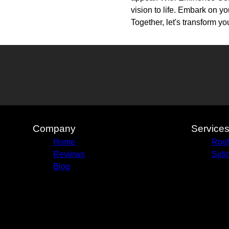
vision to life. Embark on y
Together, let's transform y
Company
Service
Home
Roof
Reviews
Sidi
Blog