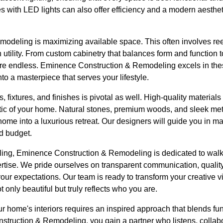
res with LED lights can also offer efficiency and a modern aesthe
remodeling is maximizing available space. This often involves re
th utility. From custom cabinetry that balances form and function 
are endless. Eminence Construction & Remodeling excels in thes
to a masterpiece that serves your lifestyle.
, fixtures, and finishes is pivotal as well. High-quality materials
etic of your home. Natural stones, premium woods, and sleek m
ome into a luxurious retreat. Our designers will guide you in ma
d budget.
ling, Eminence Construction & Remodeling is dedicated to walk
rtise. We pride ourselves on transparent communication, qualit
r expectations. Our team is ready to transform your creative visi
t only beautiful but truly reflects who you are.
ur home's interiors requires an inspired approach that blends fun
truction & Remodeling, you gain a partner who listens, collabo