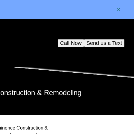
Call Now
Send us a Text
Construction & Remodeling
minence Construction &