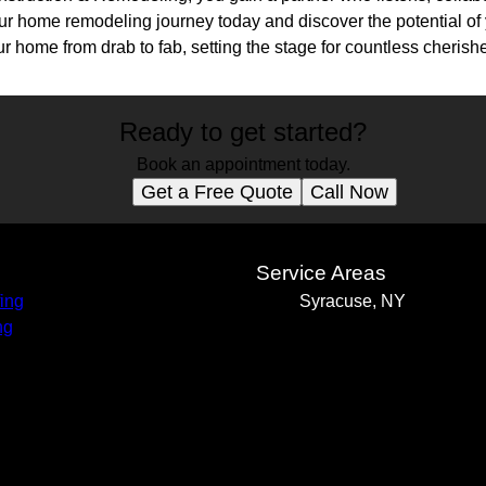
our home remodeling journey today and discover the potential of 
our home from drab to fab, setting the stage for countless cheris
Ready to get started?
Book an appointment today.
Get a Free Quote
Call Now
s
Service Areas
ing
Syracuse, NY
ng