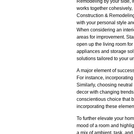
Remodeling by your side, i
works together cohesively, 
Construction & Remodeling,
with your personal style an
When considering an interio
areas for improvement. Star
open up the living room for
appliances and storage sol
solutions tailored to your 
A major element of successf
For instance, incorporatin
Similarly, choosing neutral 
decor with changing trends.
conscientious choice that 
incorporating these elemen
To further elevate your home
mood of a room and highligh
a mix of ambient, task, and