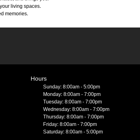
your living spaces.
hed memories.
Hours
Sunday: 8:00am - 5:00pm
Monday: 8:00am - 7:00pm
Tuesday: 8:00am - 7:00pm
Wednesday: 8:00am - 7:00pm
Thursday: 8:00am - 7:00pm
Friday: 8:00am - 7:00pm
Saturday: 8:00am - 5:00pm