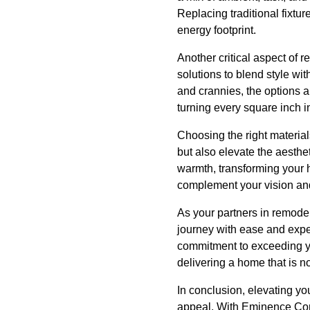
Replacing traditional fixtu
energy footprint.
Another critical aspect of 
solutions to blend style wi
and crannies, the options 
turning every square inch in
Choosing the right materials
but also elevate the aesth
warmth, transforming your h
complement your vision an
As your partners in remode
journey with ease and expe
commitment to exceeding you
delivering a home that is no
In conclusion, elevating yo
appeal. With Eminence Cons