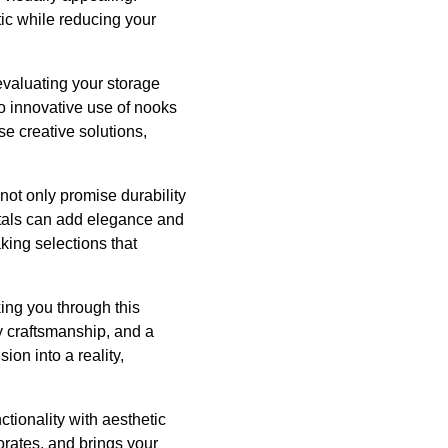
tic while reducing your
evaluating your storage
to innovative use of nooks
e creative solutions,
 not only promise durability
etals can add elegance and
king selections that
ing you through this
y craftsmanship, and a
on into a reality,
ctionality with aesthetic
rates, and brings your