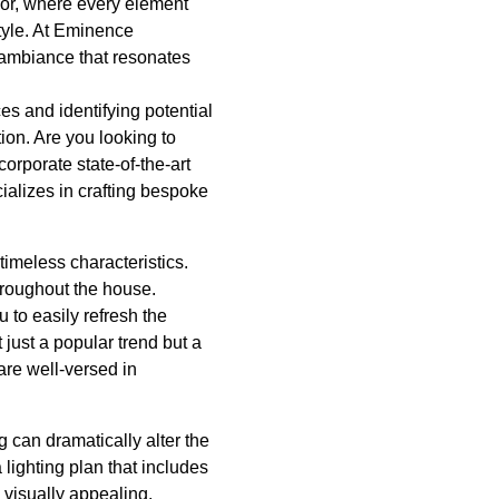
ior, where every element
style. At Eminence
 ambiance that resonates
es and identifying potential
ion. Are you looking to
orporate state-of-the-art
alizes in crafting bespoke
timeless characteristics.
hroughout the house.
u to easily refresh the
 just a popular trend but a
are well-versed in
ng can dramatically alter the
 lighting plan that includes
 visually appealing.