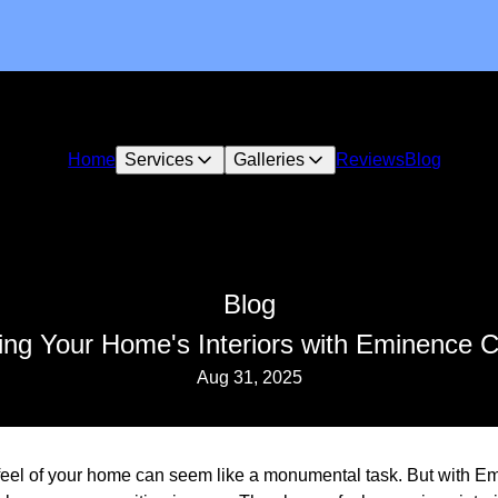
Home
Services
Galleries
Reviews
Blog
Blog
ing Your Home's Interiors with Eminence 
Aug 31, 2025
feel of your home can seem like a monumental task. But with E