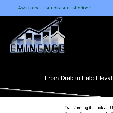
Ask us about our discount offerings!
From Drab to Fab: Elevat
Transforming the look and 