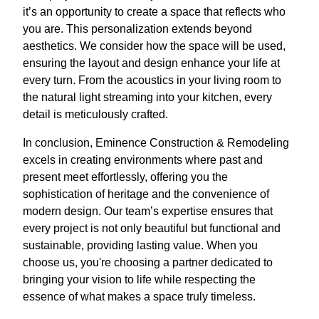
it’s an opportunity to create a space that reflects who
you are. This personalization extends beyond
aesthetics. We consider how the space will be used,
ensuring the layout and design enhance your life at
every turn. From the acoustics in your living room to
the natural light streaming into your kitchen, every
detail is meticulously crafted.
In conclusion, Eminence Construction & Remodeling
excels in creating environments where past and
present meet effortlessly, offering you the
sophistication of heritage and the convenience of
modern design. Our team’s expertise ensures that
every project is not only beautiful but functional and
sustainable, providing lasting value. When you
choose us, you're choosing a partner dedicated to
bringing your vision to life while respecting the
essence of what makes a space truly timeless.