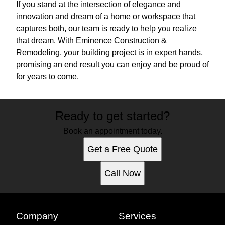
If you stand at the intersection of elegance and
innovation and dream of a home or workspace that
captures both, our team is ready to help you realize
that dream. With Eminence Construction &
Remodeling, your building project is in expert hands,
promising an end result you can enjoy and be proud of
for years to come.
Ready to get started?
Book an appointment today.
Get a Free Quote
Call Now
Company
Services