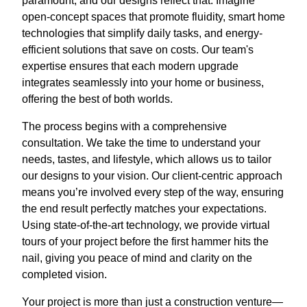
paramount, and our designs reflect that. Imagine
open-concept spaces that promote fluidity, smart home
technologies that simplify daily tasks, and energy-
efficient solutions that save on costs. Our team's
expertise ensures that each modern upgrade
integrates seamlessly into your home or business,
offering the best of both worlds.
The process begins with a comprehensive
consultation. We take the time to understand your
needs, tastes, and lifestyle, which allows us to tailor
our designs to your vision. Our client-centric approach
means you’re involved every step of the way, ensuring
the end result perfectly matches your expectations.
Using state-of-the-art technology, we provide virtual
tours of your project before the first hammer hits the
nail, giving you peace of mind and clarity on the
completed vision.
Your project is more than just a construction venture—