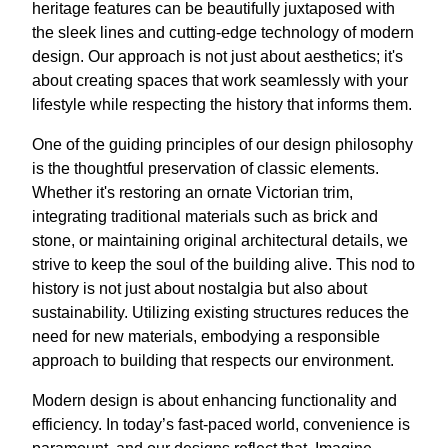
heritage features can be beautifully juxtaposed with
the sleek lines and cutting-edge technology of modern
design. Our approach is not just about aesthetics; it's
about creating spaces that work seamlessly with your
lifestyle while respecting the history that informs them.
One of the guiding principles of our design philosophy
is the thoughtful preservation of classic elements.
Whether it's restoring an ornate Victorian trim,
integrating traditional materials such as brick and
stone, or maintaining original architectural details, we
strive to keep the soul of the building alive. This nod to
history is not just about nostalgia but also about
sustainability. Utilizing existing structures reduces the
need for new materials, embodying a responsible
approach to building that respects our environment.
Modern design is about enhancing functionality and
efficiency. In today’s fast-paced world, convenience is