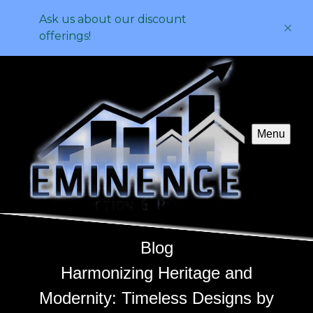
Ask us about our discount
offerings!
Menu
Blog
Harmonizing Heritage and
Modernity: Timeless Designs by