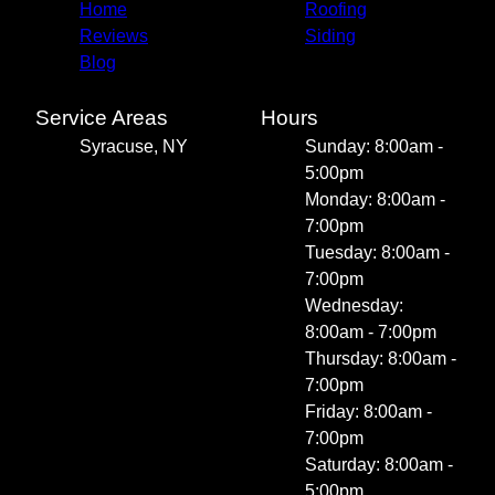
Home
Roofing
Reviews
Siding
Blog
Service Areas
Hours
Syracuse, NY
Sunday: 8:00am -
5:00pm
Monday: 8:00am -
7:00pm
Tuesday: 8:00am -
7:00pm
Wednesday:
8:00am - 7:00pm
Thursday: 8:00am -
7:00pm
Friday: 8:00am -
7:00pm
Saturday: 8:00am -
5:00pm