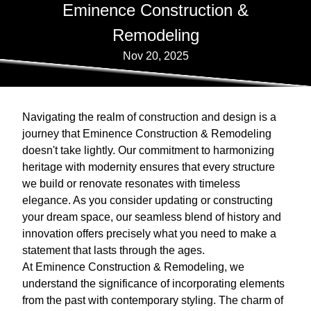
Eminence Construction &
Remodeling
Nov 20, 2025
Navigating the realm of construction and design is a
journey that Eminence Construction & Remodeling
doesn't take lightly. Our commitment to harmonizing
heritage with modernity ensures that every structure
we build or renovate resonates with timeless
elegance. As you consider updating or constructing
your dream space, our seamless blend of history and
innovation offers precisely what you need to make a
statement that lasts through the ages.
At Eminence Construction & Remodeling, we
understand the significance of incorporating elements
from the past with contemporary styling. The charm of