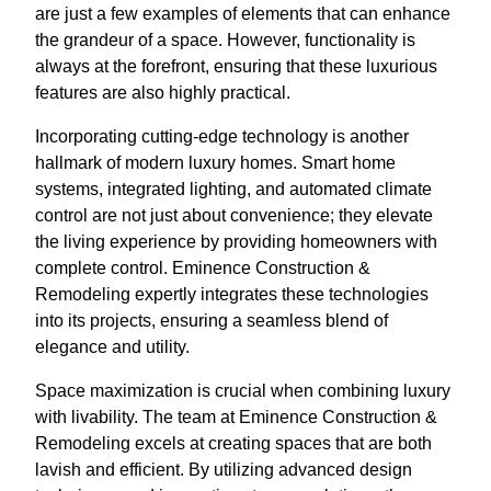
are just a few examples of elements that can enhance
the grandeur of a space. However, functionality is
always at the forefront, ensuring that these luxurious
features are also highly practical.
Incorporating cutting-edge technology is another
hallmark of modern luxury homes. Smart home
systems, integrated lighting, and automated climate
control are not just about convenience; they elevate
the living experience by providing homeowners with
complete control. Eminence Construction &
Remodeling expertly integrates these technologies
into its projects, ensuring a seamless blend of
elegance and utility.
Space maximization is crucial when combining luxury
with livability. The team at Eminence Construction &
Remodeling excels at creating spaces that are both
lavish and efficient. By utilizing advanced design