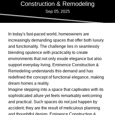
Construction & Remodeling
Sep 05, 2025
In today's fast-paced world, homeowners are
increasingly demanding spaces that offer both luxury
and functionality. The challenge lies in seamlessly
blending opulence with practicality to create
environments that not only exude elegance but also
support everyday living. Eminence Construction &
Remodeling understands this demand and has
redefined the concept of functional elegance, making
dream homes a reality.
Imagine stepping into a space that captivates with its
sophisticated allure yet feels remarkably welcoming
and practical. Such spaces do not just happen by
accident; they are the result of meticulous planning
and thoughtful design. Eminence Construction &