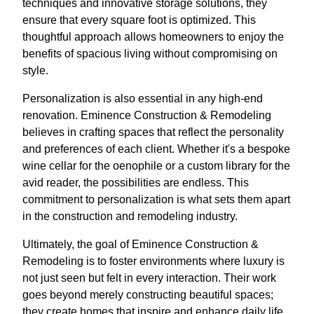
techniques and innovative storage solutions, they
ensure that every square foot is optimized. This
thoughtful approach allows homeowners to enjoy the
benefits of spacious living without compromising on
style.
Personalization is also essential in any high-end
renovation. Eminence Construction & Remodeling
believes in crafting spaces that reflect the personality
and preferences of each client. Whether it's a bespoke
wine cellar for the oenophile or a custom library for the
avid reader, the possibilities are endless. This
commitment to personalization is what sets them apart
in the construction and remodeling industry.
Ultimately, the goal of Eminence Construction &
Remodeling is to foster environments where luxury is
not just seen but felt in every interaction. Their work
goes beyond merely constructing beautiful spaces;
they create homes that inspire and enhance daily life.