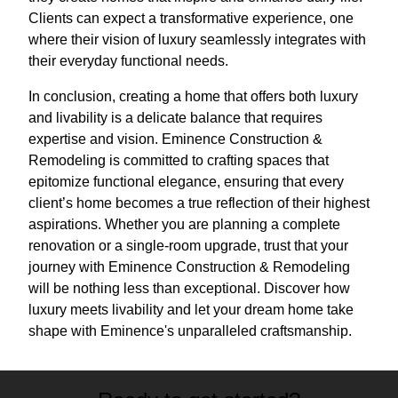
Clients can expect a transformative experience, one
where their vision of luxury seamlessly integrates with
their everyday functional needs.
In conclusion, creating a home that offers both luxury
and livability is a delicate balance that requires
expertise and vision. Eminence Construction &
Remodeling is committed to crafting spaces that
epitomize functional elegance, ensuring that every
client’s home becomes a true reflection of their highest
aspirations. Whether you are planning a complete
renovation or a single-room upgrade, trust that your
journey with Eminence Construction & Remodeling
will be nothing less than exceptional. Discover how
luxury meets livability and let your dream home take
shape with Eminence's unparalleled craftsmanship.