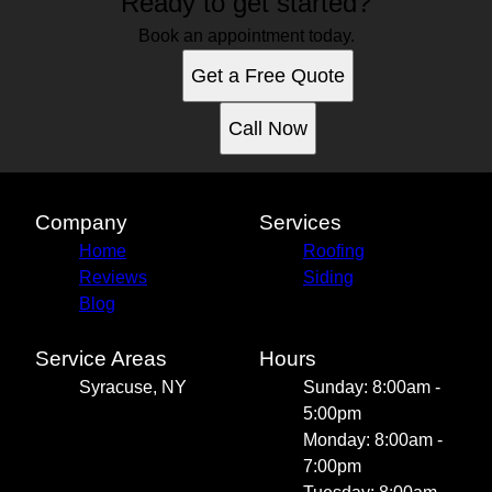
Ready to get started?
Book an appointment today.
Get a Free Quote
Call Now
Company
Services
Home
Roofing
Reviews
Siding
Blog
Service Areas
Hours
Syracuse, NY
Sunday: 8:00am -
5:00pm
Monday: 8:00am -
7:00pm