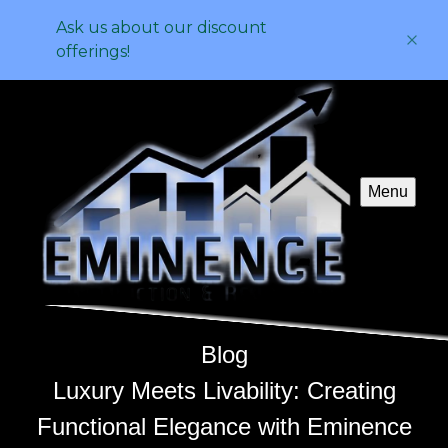
Ask us about our discount
offerings!
Menu
Blog
Luxury Meets Livability: Creating
Functional Elegance with Eminence