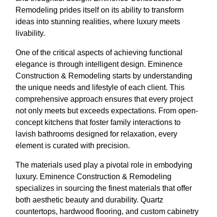
Remodeling prides itself on its ability to transform
ideas into stunning realities, where luxury meets
livability.
One of the critical aspects of achieving functional
elegance is through intelligent design. Eminence
Construction & Remodeling starts by understanding
the unique needs and lifestyle of each client. This
comprehensive approach ensures that every project
not only meets but exceeds expectations. From open-
concept kitchens that foster family interactions to
lavish bathrooms designed for relaxation, every
element is curated with precision.
The materials used play a pivotal role in embodying
luxury. Eminence Construction & Remodeling
specializes in sourcing the finest materials that offer
both aesthetic beauty and durability. Quartz
countertops, hardwood flooring, and custom cabinetry