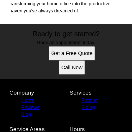
transforming your home office into the productive
haven you've always dreamed of.
Ready to get started?
Book an appointment today.
Get a Free Quote
Call Now
Company
Services
Home
Roofing
Reviews
Siding
Blog
Service Areas
Hours