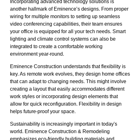
Incorporating advanced technology solutions is
another hallmark of Eminence’s designs. From proper
wiring for multiple monitors to setting up seamless
video conferencing capabilities, their team ensures
your office is equipped for all your tech needs. Smart
lighting and climate control systems can also be
integrated to create a comfortable working
environment year-round.
Eminence Construction understands that flexibility is
key. As remote work evolves, they design home offices
that can adapt to changing needs. This might involve
creating a layout that easily accommodates different
work styles or incorporating design elements that
allow for quick reconfiguration. Flexibility in design
helps future-proof your space.
Sustainability is increasingly important in today's
world. Eminence Construction & Remodeling
emphasizes eco-friendly building materials and