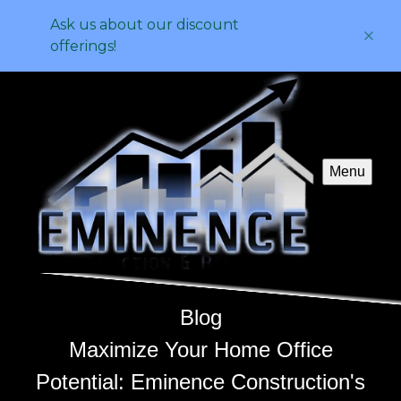
Ask us about our discount
offerings!
Menu
Blog
Maximize Your Home Office
Potential: Eminence Construction's