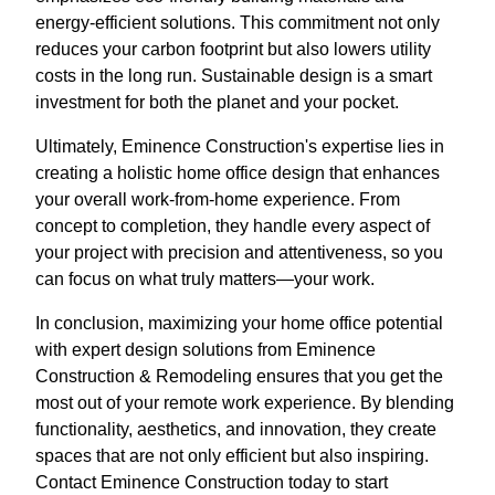
energy-efficient solutions. This commitment not only
reduces your carbon footprint but also lowers utility
costs in the long run. Sustainable design is a smart
investment for both the planet and your pocket.
Ultimately, Eminence Construction's expertise lies in
creating a holistic home office design that enhances
your overall work-from-home experience. From
concept to completion, they handle every aspect of
your project with precision and attentiveness, so you
can focus on what truly matters—your work.
In conclusion, maximizing your home office potential
with expert design solutions from Eminence
Construction & Remodeling ensures that you get the
most out of your remote work experience. By blending
functionality, aesthetics, and innovation, they create
spaces that are not only efficient but also inspiring.
Contact Eminence Construction today to start