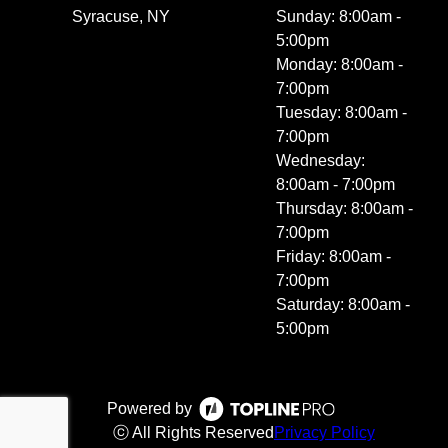
Syracuse, NY
Sunday: 8:00am -
5:00pm
Monday: 8:00am -
7:00pm
Tuesday: 8:00am -
7:00pm
Wednesday:
8:00am - 7:00pm
Thursday: 8:00am -
7:00pm
Friday: 8:00am -
7:00pm
Saturday: 8:00am -
5:00pm
Powered by
ⓒ All Rights Reserved
Privacy Policy