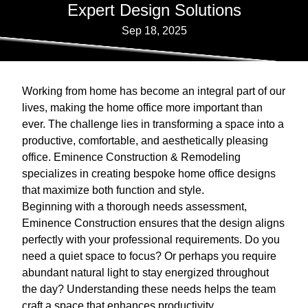
Expert Design Solutions
Sep 18, 2025
Working from home has become an integral part of our
lives, making the home office more important than
ever. The challenge lies in transforming a space into a
productive, comfortable, and aesthetically pleasing
office. Eminence Construction & Remodeling
specializes in creating bespoke home office designs
that maximize both function and style.
Beginning with a thorough needs assessment,
Eminence Construction ensures that the design aligns
perfectly with your professional requirements. Do you
need a quiet space to focus? Or perhaps you require
abundant natural light to stay energized throughout
the day? Understanding these needs helps the team
craft a space that enhances productivity.