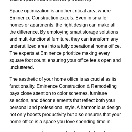
Space optimization is another critical area where
Eminence Construction excels. Even in smaller
homes or apartments, the right design can make all
the difference. By employing smart storage solutions
and multi-functional furniture, they can transform any
underutilized area into a fully operational home office.
The experts at Eminence prioritize making every
square foot count, ensuring your office feels open and
uncluttered.
The aesthetic of your home office is as crucial as its
functionality. Eminence Construction & Remodeling
pays close attention to color schemes, furniture
selection, and décor elements that reflect both your
personal and professional style. A harmonious design
not only boosts productivity but also ensures that your
home office is a space you love spending time in.