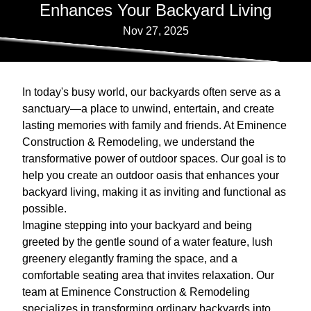
Enhances Your Backyard Living
Nov 27, 2025
In today's busy world, our backyards often serve as a
sanctuary—a place to unwind, entertain, and create
lasting memories with family and friends. At Eminence
Construction & Remodeling, we understand the
transformative power of outdoor spaces. Our goal is to
help you create an outdoor oasis that enhances your
backyard living, making it as inviting and functional as
possible.
Imagine stepping into your backyard and being
greeted by the gentle sound of a water feature, lush
greenery elegantly framing the space, and a
comfortable seating area that invites relaxation. Our
team at Eminence Construction & Remodeling
specializes in transforming ordinary backyards into