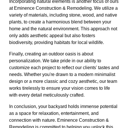
Incorporating natural elements is another focus of ours
at Eminence Construction & Remodeling. We utilize a
variety of materials, including stone, wood, and native
plants, to create a harmonious blend between your
home and the natural environment. This approach not
only adds aesthetic appeal but also fosters
biodiversity, providing habitats for local wildlife.
Finally, creating an outdoor oasis is about
personalization. We take pride in our ability to
customize each project to reflect our clients' tastes and
needs. Whether you're drawn to a modern minimalist
design or a more classic and cozy aesthetic, our team
works tirelessly to ensure your vision comes to life
with every detail meticulously crafted.
In conclusion, your backyard holds immense potential
as a space for relaxation, entertainment, and
connection with nature. Eminence Construction &
Remodeling is committed to helping you unlock this