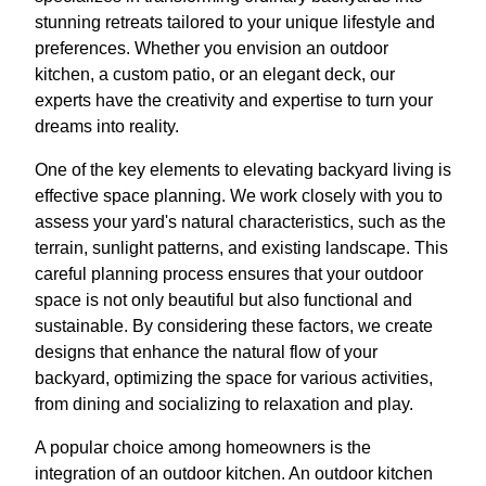
stunning retreats tailored to your unique lifestyle and
preferences. Whether you envision an outdoor
kitchen, a custom patio, or an elegant deck, our
experts have the creativity and expertise to turn your
dreams into reality.
One of the key elements to elevating backyard living is
effective space planning. We work closely with you to
assess your yard's natural characteristics, such as the
terrain, sunlight patterns, and existing landscape. This
careful planning process ensures that your outdoor
space is not only beautiful but also functional and
sustainable. By considering these factors, we create
designs that enhance the natural flow of your
backyard, optimizing the space for various activities,
from dining and socializing to relaxation and play.
A popular choice among homeowners is the
integration of an outdoor kitchen. An outdoor kitchen