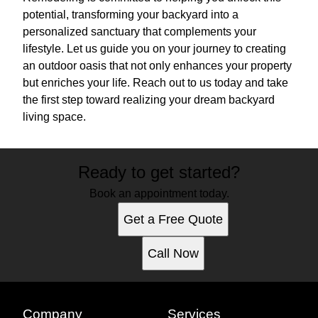
potential, transforming your backyard into a
personalized sanctuary that complements your
lifestyle. Let us guide you on your journey to creating
an outdoor oasis that not only enhances your property
but enriches your life. Reach out to us today and take
the first step toward realizing your dream backyard
living space.
Ready to get started?
Book an appointment today.
Get a Free Quote
Call Now
Company
Services