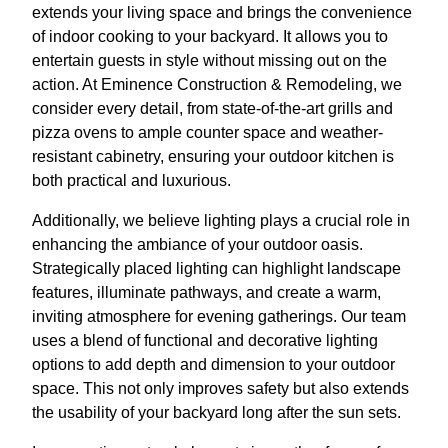
extends your living space and brings the convenience
of indoor cooking to your backyard. It allows you to
entertain guests in style without missing out on the
action. At Eminence Construction & Remodeling, we
consider every detail, from state-of-the-art grills and
pizza ovens to ample counter space and weather-
resistant cabinetry, ensuring your outdoor kitchen is
both practical and luxurious.
Additionally, we believe lighting plays a crucial role in
enhancing the ambiance of your outdoor oasis.
Strategically placed lighting can highlight landscape
features, illuminate pathways, and create a warm,
inviting atmosphere for evening gatherings. Our team
uses a blend of functional and decorative lighting
options to add depth and dimension to your outdoor
space. This not only improves safety but also extends
the usability of your backyard long after the sun sets.