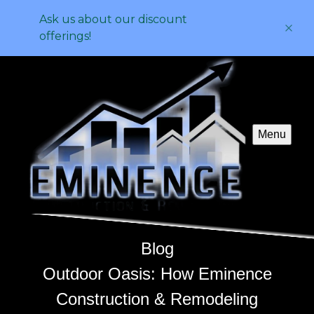
Ask us about our discount
offerings!
Menu
Blog
Outdoor Oasis: How Eminence
Construction & Remodeling