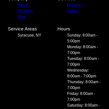
Home
Roofing
Reviews
Siding
Blog
Service Areas
Hours
Syracuse, NY
Sunday: 8:00am -
5:00pm
Monday: 8:00am -
7:00pm
Tuesday: 8:00am -
7:00pm
Wednesday:
8:00am - 7:00pm
Thursday: 8:00am -
7:00pm
Friday: 8:00am -
7:00pm
Saturday: 8:00am -