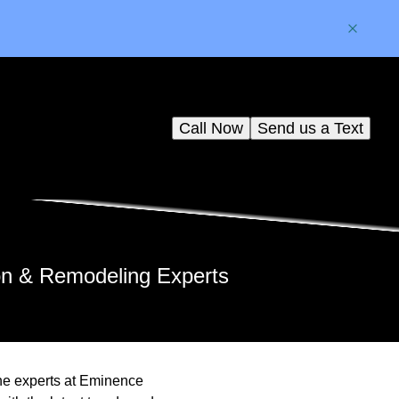
Call Now
Send us a Text
on & Remodeling Experts
the experts at Eminence