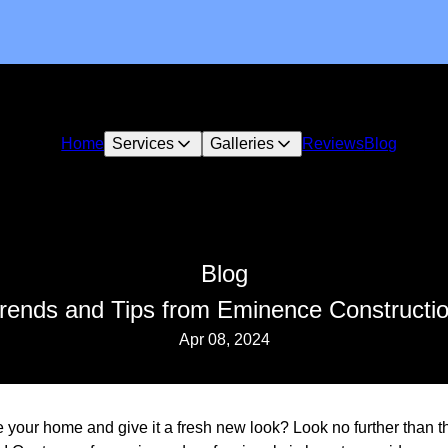
Home
Services
Galleries
Reviews
Blog
Blog
Trends and Tips from Eminence Constructi
Apr 08, 2024
ze your home and give it a fresh new look? Look no further than 