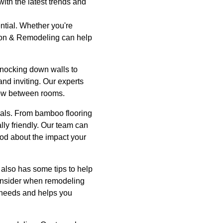
ith the latest trends and
ntial. Whether you're
tion & Remodeling can help
knocking down walls to
nd inviting. Our experts
low between rooms.
ials. From bamboo flooring
ly friendly. Our team can
ood about the impact your
 also has some tips to help
consider when remodeling
r needs and helps you