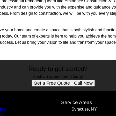
h a professional remodeling team like Eminence Construction &
industry and can provide you with the expertise and guidance yo
cess. From design to construction, we will be with you every st
alize your home and create a space that is both stylish and funct
today. Our team of experts is here to help you achieve the ho
ccess. Let us bring your vision to life and transform your space 
Ready to get started?
Book an appointment today.
Get a Free Quote
Call Now
s
Service Areas
ing
Syracuse, NY
ng