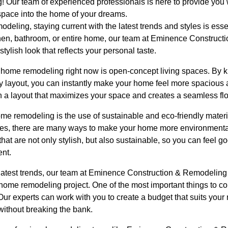
 Our team of experienced professionals is here to provide you w
 space into the home of your dreams.
eling, staying current with the latest trends and styles is esse
chen, bathroom, or entire home, our team at Eminence Construc
ylish look that reflects your personal taste.
in home remodeling right now is open-concept living spaces. By 
y layout, you can instantly make your home feel more spacious a
n a layout that maximizes your space and creates a seamless f
ome remodeling is the use of sustainable and eco-friendly mater
nces, there are many ways to make your home more environmental
hat are not only stylish, but also sustainable, so you can feel g
nt.
e latest trends, our team at Eminence Construction & Remodeling
home remodeling project. One of the most important things to 
Our experts can work with you to create a budget that suits you
without breaking the bank.