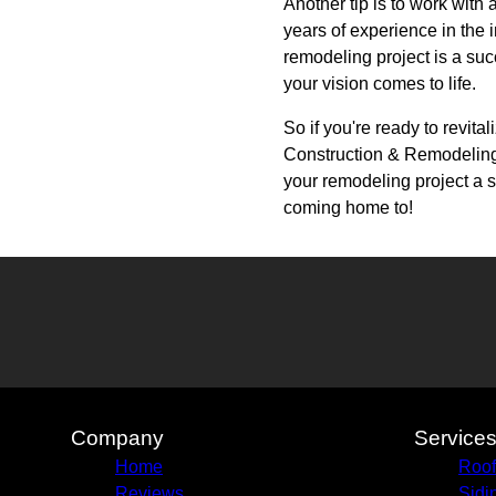
Another tip is to work wit
years of experience in the 
remodeling project is a suc
your vision comes to life.
So if you're ready to revit
Construction & Remodeling 
your remodeling project a su
coming home to!
Company
Service
Home
Roof
Reviews
Sidi