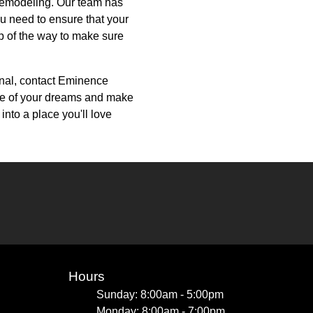
 Remodeling. Our team has
u need to ensure that your
ep of the way to make sure
ional, contact Eminence
me of your dreams and make
into a place you'll love
Hours
Sunday: 8:00am - 5:00pm
Monday: 8:00am - 7:00pm