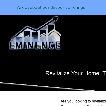
Ask us about our discount offerings!
Revitalize Your Home: 
Are you looking to revitali