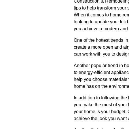
Construction & Remodeling!
tips to help transform your
When it comes to home remod
looking to update your kit
you achieve a modern and st
One of the hottest trends 
create a more open and air
can work with you to desig
Another popular trend in h
to energy-efficient applia
help you choose materials t
home has on the environme
In addition to following th
you make the most of your 
your home is your budget. 
achieve the look you want 