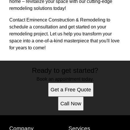
home – revitalize your space with our cutting-edge
remodeling solutions today!
Contact Eminence Construction & Remodeling to
schedule a consultation and get started on your
remodeling project. Let us help you transform your
space into a one-of-a-kind masterpiece that you'll love
for years to come!
Ready to get started?
Book an appointment today.
Get a Free Quote
Call Now
Company
Services