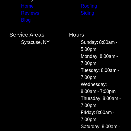
Home
Roofing
Reviews
Siding
Blog
Service Areas
Hours
Syracuse, NY
Sunday: 8:00am -
5:00pm
Monday: 8:00am -
7:00pm
Tuesday: 8:00am -
7:00pm
Wednesday:
8:00am - 7:00pm
Thursday: 8:00am -
7:00pm
Friday: 8:00am -
7:00pm
Saturday: 8:00am -