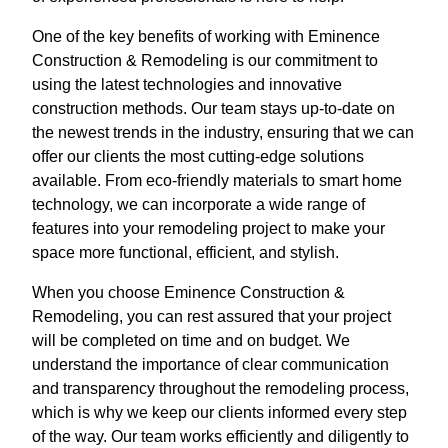
One of the key benefits of working with Eminence
Construction & Remodeling is our commitment to
using the latest technologies and innovative
construction methods. Our team stays up-to-date on
the newest trends in the industry, ensuring that we can
offer our clients the most cutting-edge solutions
available. From eco-friendly materials to smart home
technology, we can incorporate a wide range of
features into your remodeling project to make your
space more functional, efficient, and stylish.
When you choose Eminence Construction &
Remodeling, you can rest assured that your project
will be completed on time and on budget. We
understand the importance of clear communication
and transparency throughout the remodeling process,
which is why we keep our clients informed every step
of the way. Our team works efficiently and diligently to