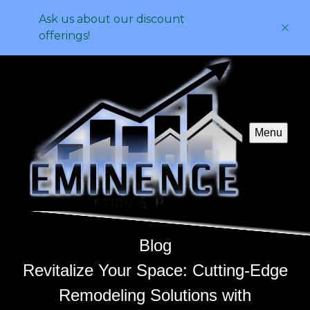
Ask us about our discount
offerings!
Menu
Blog
Revitalize Your Space: Cutting-Edge
Remodeling Solutions with