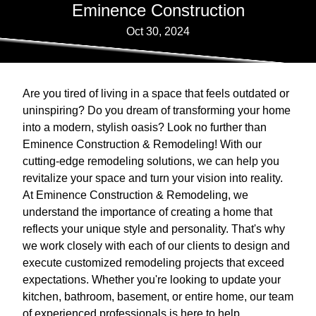
Eminence Construction
Oct 30, 2024
Are you tired of living in a space that feels outdated or
uninspiring? Do you dream of transforming your home
into a modern, stylish oasis? Look no further than
Eminence Construction & Remodeling! With our
cutting-edge remodeling solutions, we can help you
revitalize your space and turn your vision into reality.
At Eminence Construction & Remodeling, we
understand the importance of creating a home that
reflects your unique style and personality. That's why
we work closely with each of our clients to design and
execute customized remodeling projects that exceed
expectations. Whether you're looking to update your
kitchen, bathroom, basement, or entire home, our team
of experienced professionals is here to help.