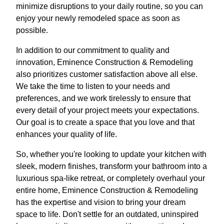
minimize disruptions to your daily routine, so you can
enjoy your newly remodeled space as soon as
possible.
In addition to our commitment to quality and
innovation, Eminence Construction & Remodeling
also prioritizes customer satisfaction above all else.
We take the time to listen to your needs and
preferences, and we work tirelessly to ensure that
every detail of your project meets your expectations.
Our goal is to create a space that you love and that
enhances your quality of life.
So, whether you're looking to update your kitchen with
sleek, modern finishes, transform your bathroom into a
luxurious spa-like retreat, or completely overhaul your
entire home, Eminence Construction & Remodeling
has the expertise and vision to bring your dream
space to life. Don't settle for an outdated, uninspired