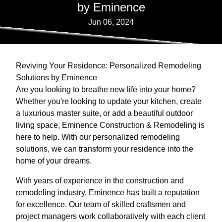
by Eminence
Jun 06, 2024
Reviving Your Residence: Personalized Remodeling
Solutions by Eminence
Are you looking to breathe new life into your home?
Whether you're looking to update your kitchen, create
a luxurious master suite, or add a beautiful outdoor
living space, Eminence Construction & Remodeling is
here to help. With our personalized remodeling
solutions, we can transform your residence into the
home of your dreams.
With years of experience in the construction and
remodeling industry, Eminence has built a reputation
for excellence. Our team of skilled craftsmen and
project managers work collaboratively with each client