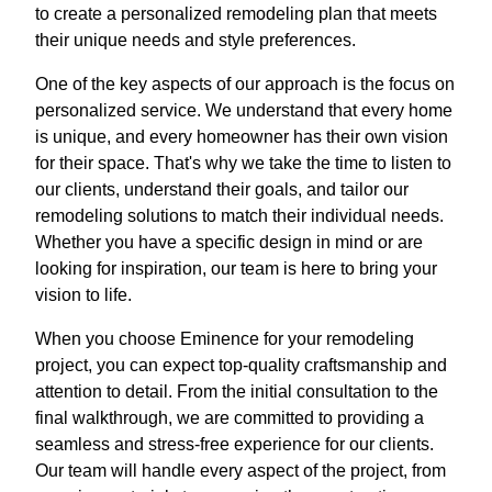
to create a personalized remodeling plan that meets
their unique needs and style preferences.
One of the key aspects of our approach is the focus on
personalized service. We understand that every home
is unique, and every homeowner has their own vision
for their space. That's why we take the time to listen to
our clients, understand their goals, and tailor our
remodeling solutions to match their individual needs.
Whether you have a specific design in mind or are
looking for inspiration, our team is here to bring your
vision to life.
When you choose Eminence for your remodeling
project, you can expect top-quality craftsmanship and
attention to detail. From the initial consultation to the
final walkthrough, we are committed to providing a
seamless and stress-free experience for our clients.
Our team will handle every aspect of the project, from