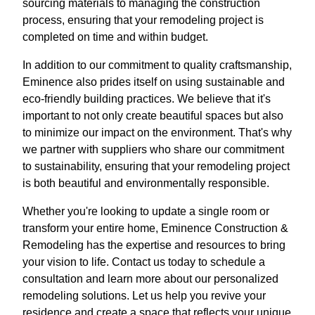
sourcing materials to managing the construction
process, ensuring that your remodeling project is
completed on time and within budget.
In addition to our commitment to quality craftsmanship,
Eminence also prides itself on using sustainable and
eco-friendly building practices. We believe that it's
important to not only create beautiful spaces but also
to minimize our impact on the environment. That's why
we partner with suppliers who share our commitment
to sustainability, ensuring that your remodeling project
is both beautiful and environmentally responsible.
Whether you're looking to update a single room or
transform your entire home, Eminence Construction &
Remodeling has the expertise and resources to bring
your vision to life. Contact us today to schedule a
consultation and learn more about our personalized
remodeling solutions. Let us help you revive your
residence and create a space that reflects your unique