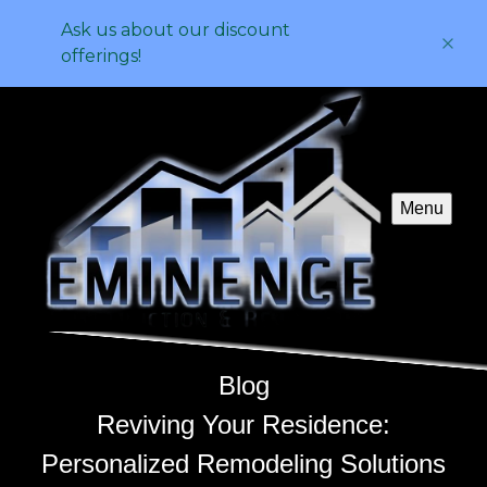
Ask us about our discount
offerings!
Menu
Blog
Reviving Your Residence:
Personalized Remodeling Solutions