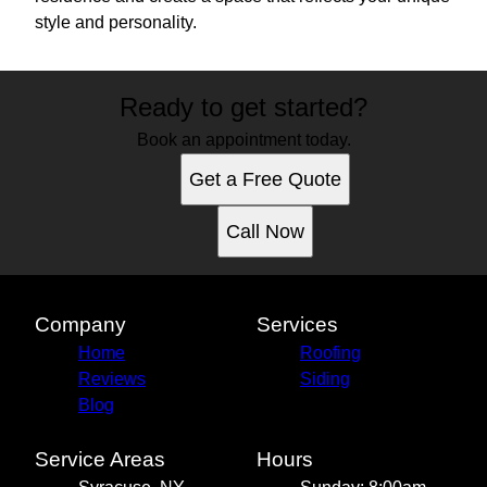
style and personality.
Ready to get started?
Book an appointment today.
Get a Free Quote
Call Now
Company
Services
Home
Roofing
Reviews
Siding
Blog
Service Areas
Hours