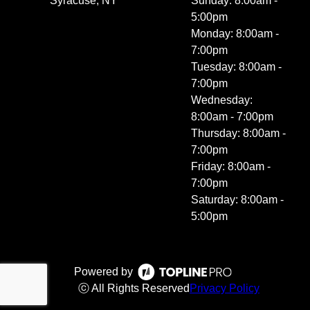
Syracuse, NY
Sunday: 8:00am -
5:00pm
Monday: 8:00am -
7:00pm
Tuesday: 8:00am -
7:00pm
Wednesday:
8:00am - 7:00pm
Thursday: 8:00am -
7:00pm
Friday: 8:00am -
7:00pm
Saturday: 8:00am -
5:00pm
Powered by
ⓒ All Rights Reserved
Privacy Policy