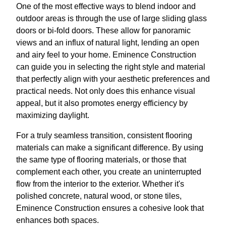
One of the most effective ways to blend indoor and
outdoor areas is through the use of large sliding glass
doors or bi-fold doors. These allow for panoramic
views and an influx of natural light, lending an open
and airy feel to your home. Eminence Construction
can guide you in selecting the right style and material
that perfectly align with your aesthetic preferences and
practical needs. Not only does this enhance visual
appeal, but it also promotes energy efficiency by
maximizing daylight.
For a truly seamless transition, consistent flooring
materials can make a significant difference. By using
the same type of flooring materials, or those that
complement each other, you create an uninterrupted
flow from the interior to the exterior. Whether it's
polished concrete, natural wood, or stone tiles,
Eminence Construction ensures a cohesive look that
enhances both spaces.