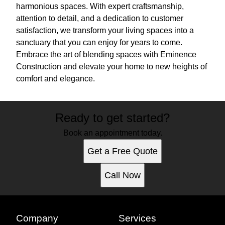
harmonious spaces. With expert craftsmanship,
attention to detail, and a dedication to customer
satisfaction, we transform your living spaces into a
sanctuary that you can enjoy for years to come.
Embrace the art of blending spaces with Eminence
Construction and elevate your home to new heights of
comfort and elegance.
Ready to get started?
Book an appointment today.
Get a Free Quote
Call Now
Company
Services