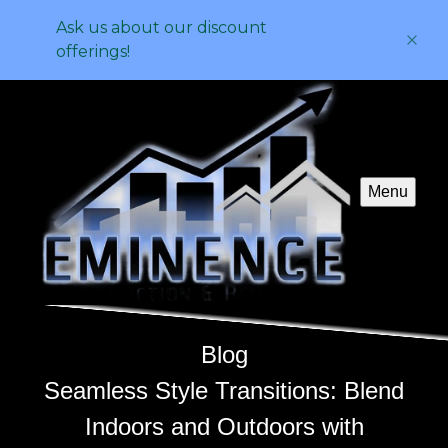
Ask us about our discount
offerings!
Menu
Blog
Seamless Style Transitions: Blend
Indoors and Outdoors with