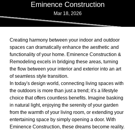
Eminence Construction
Mar 18, 2026
Creating harmony between your indoor and outdoor
spaces can dramatically enhance the aesthetic and
functionality of your home. Eminence Construction &
Remodeling excels in bridging these areas, turning
the flow between your interior and exterior into an art
of seamless style transition.
In today's design world, connecting living spaces with
the outdoors is more than just a trend; it's a lifestyle
choice that offers countless benefits. Imagine basking
in natural light, enjoying the serenity of your garden
from the warmth of your living room, or extending your
entertaining space by simply opening a door. With
Eminence Construction, these dreams become reality.