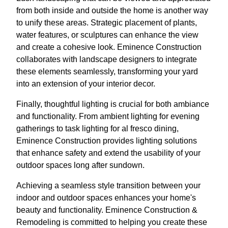
from both inside and outside the home is another way
to unify these areas. Strategic placement of plants,
water features, or sculptures can enhance the view
and create a cohesive look. Eminence Construction
collaborates with landscape designers to integrate
these elements seamlessly, transforming your yard
into an extension of your interior decor.
Finally, thoughtful lighting is crucial for both ambiance
and functionality. From ambient lighting for evening
gatherings to task lighting for al fresco dining,
Eminence Construction provides lighting solutions
that enhance safety and extend the usability of your
outdoor spaces long after sundown.
Achieving a seamless style transition between your
indoor and outdoor spaces enhances your home's
beauty and functionality. Eminence Construction &
Remodeling is committed to helping you create these