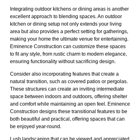
Integrating outdoor kitchens or dining areas is another
excellent approach to blending spaces. An outdoor
kitchen or dining setup not only extends your living
area but also provides a perfect setting for gatherings,
making your home the ultimate venue for entertaining.
Eminence Construction can customize these spaces
to fit any style, from rustic charm to modern elegance,
ensuring functionality without sacrificing design.
Consider also incorporating features that create a
natural transition, such as covered patios or pergolas.
These structures can create an inviting intermediate
space between indoors and outdoors, offering shelter
and comfort while maintaining an open feel. Eminence
Construction designs these transitional features to be
both beautiful and practical, offering spaces that can
be enjoyed year-round.
Lush landscaping that can be viewed and appreciated