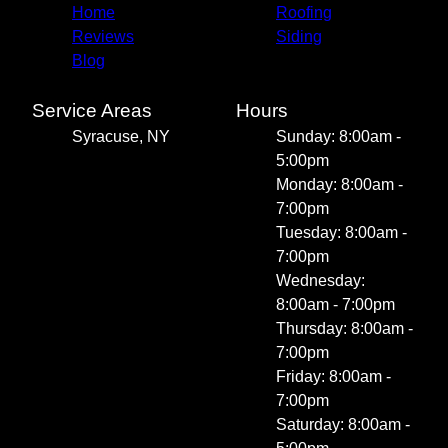
Home
Roofing
Reviews
Siding
Blog
Service Areas
Hours
Syracuse, NY
Sunday: 8:00am -
5:00pm
Monday: 8:00am -
7:00pm
Tuesday: 8:00am -
7:00pm
Wednesday:
8:00am - 7:00pm
Thursday: 8:00am -
7:00pm
Friday: 8:00am -
7:00pm
Saturday: 8:00am -