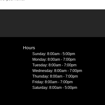
Hours
Sunday: 8:00am - 5:00pm
Monday: 8:00am - 7:00pm
Tuesday: 8:00am - 7:00pm
Wednesday: 8:00am - 7:00pm
Thursday: 8:00am - 7:00pm
Friday: 8:00am - 7:00pm
Saturday: 8:00am - 5:00pm