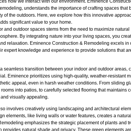
nces how we interact with our environment. Eminence Construc
remodeling, understands the importance of crafting spaces that b
uty of the outdoors. Here, we explore how this innovative approa
adds significant value to your home.
r and outdoor spaces stems from the need to maximize natural li
osphere. By integrating nature into your living spaces, you cre
and relaxation. Eminence Construction & Remodeling excels in 
eir expert knowledge and experience to provide solutions that ar
a seamless transition between your indoor and outdoor areas, ca
ial. Eminence prioritizes using high-quality, weather-resistant m
thetic appeal, even in harsh weather conditions. From sliding g
g rooms into patios, to carefully selected flooring that maintains c
 and visually appealing.
also involves creatively using landscaping and architectural elem
ign elements, like living walls or water features, creates a natu
modeling emphasizes the strategic placement of plants and tr
so provides natural shade and privacy. These green elements are