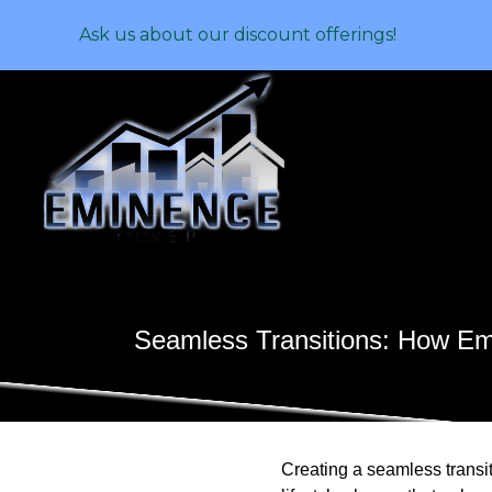
Ask us about our discount offerings!
Seamless Transitions: How Em
Creating a seamless transit