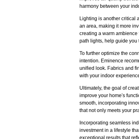
harmony between your indoo
Lighting is another critica
an area, making it more inv
creating a warm ambience t
path lights, help guide you
To further optimize the co
intention. Eminence recomme
unified look. Fabrics and fi
with your indoor experienc
Ultimately, the goal of cre
improve your home's functio
smooth, incorporating innov
that not only meets your p
Incorporating seamless indo
investment in a lifestyle t
exceptional results that re