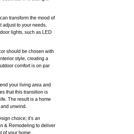
g can transform the mood of
t adjust to your needs,
tdoor lights, such as LED
cor should be chosen with
erior style, creating a
outdoor comfort is on par
tend your living area and
that this transition is
ife. The result is a home
x and unwind.
sign choice; it's an
ion & Remodeling to deliver
nt of your home.