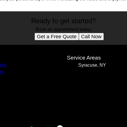
Ready to get started?
Book an appointment today.
Get a Free Quote
Call Now
s
Service Areas
ing
Syracuse, NY
ng