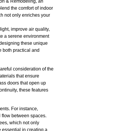
tion & Remodeling, an
lend the comfort of indoor
ch not only enriches your
ght, improve air quality,
ate a serene environment
designing these unique
e both practical and
reful consideration of the
aterials that ensure
lass doors that open up
ontinuity, these features
ents. For instance,
ral flow between spaces.
ees, which not only
 essential in creating a