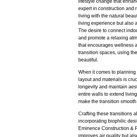
lifestyle change that enha
expert in construction and 
living with the natural bea
living experience but also 
The desire to connect indoo
and promote a relaxing atm
that encourages wellness 
transition spaces, using th
beautiful.
When it comes to planning 
layout and materials is cruc
longevity and maintain aes
entire walls to extend livin
make the transition smooth
Crafting these transitions 
incorporating biophilic des
Eminence Construction & Re
improves air quality but al