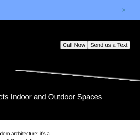
Call Now
Send us a Text
cts Indoor and Outdoor Spaces
rn architecture; it's a