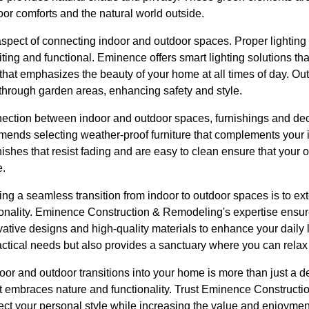
r comforts and the natural world outside.
l aspect of connecting indoor and outdoor spaces. Proper lightin
iting and functional. Eminence offers smart lighting solutions tha
hat emphasizes the beauty of your home at all times of day. Ou
 through garden areas, enhancing safety and style.
nnection between indoor and outdoor spaces, furnishings and de
nds selecting weather-proof furniture that complements your int
nishes that resist fading and are easy to clean ensure that your 
e.
ating a seamless transition from indoor to outdoor spaces is to ex
nality. Eminence Construction & Remodeling's expertise ensures 
ative designs and high-quality materials to enhance your daily l
ractical needs but also provides a sanctuary where you can rela
or and outdoor transitions into your home is more than just a de
hat embraces nature and functionality. Trust Eminence Construct
flect your personal style while increasing the value and enjoyme