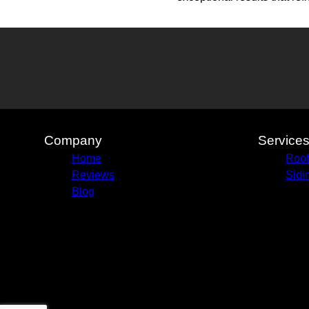
Company
Service
Home
Roof
Reviews
Sidi
Blog