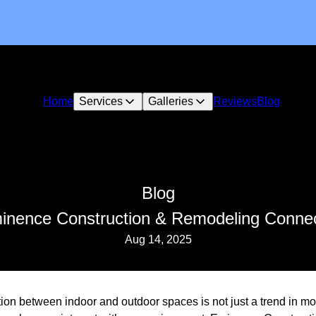
Home
Services
Galleries
Reviews
Blog
Blog
inence Construction & Remodeling Conne
Aug 14, 2025
ion between indoor and outdoor spaces is not just a trend in mode