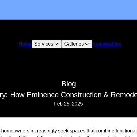
Home
Services
Galleries
Reviews
Blog
Blog
ury: How Eminence Construction & Remode
Feb 25, 2025
d, homeowners increasingly seek spaces that combine functionali