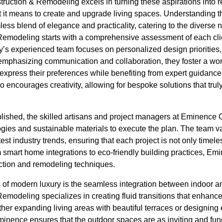
uction & Remodeling excels in turning these aspirations into rea
at it means to create and upgrade living spaces. Understanding
ess blend of elegance and practicality, catering to the diverse ne
emodeling starts with a comprehensive assessment of each clie
s experienced team focuses on personalized design priorities, 
y emphasizing communication and collaboration, they foster a wor
ress their preferences while benefiting from expert guidance.
so encourages creativity, allowing for bespoke solutions that trul
ablished, the skilled artisans and project managers at Eminenc
gies and sustainable materials to execute the plan. The team v
est industry trends, ensuring that each project is not only timel
 smart home integrations to eco-friendly building practices, Em
uction and remodeling techniques.
s of modern luxury is the seamless integration between indoor 
odeling specializes in creating fluid transitions that enhance 
ther expanding living areas with beautiful terraces or designing 
inence ensures that the outdoor spaces are as inviting and func