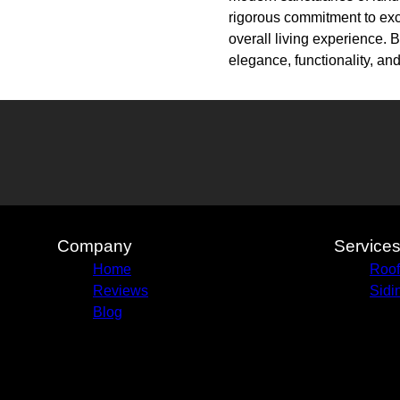
rigorous commitment to exce
overall living experience. 
elegance, functionality, and
Company
Service
Home
Roof
Reviews
Sidi
Blog