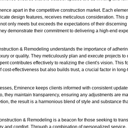
inence apart in the competitive construction market. Each element
ntricate design features, receives meticulous consideration. This 
ng not only meets but exceeds the expectations of their discerning 
they demonstrate their commitment to delivering a high-end expe
struction & Remodeling understands the importance of adhering
ury or quality. They meticulously plan and execute projects to 
pent contributes effectively to realizing the client's vision. Thi
f cost-effectiveness but also builds trust, a crucial factor in lon
ogresses, Eminence keeps clients informed with consistent updat
, they maintain transparency, ensuring any adjustments are ma
ion, the result is a harmonious blend of style and substance tha
nstruction & Remodeling is a beacon for those seeking to trans
ry and comfort. Through a combination of personalized service, 