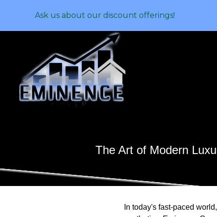
Ask us about our discount offerings!
The Art of Modern Lux
In today's fast-paced worl