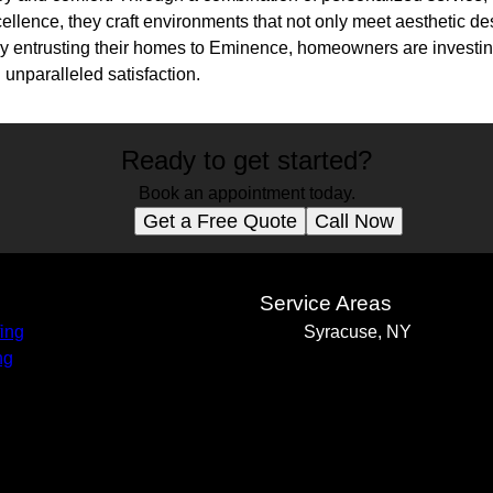
llence, they craft environments that not only meet aesthetic de
By entrusting their homes to Eminence, homeowners are investing 
 unparalleled satisfaction.
Ready to get started?
Book an appointment today.
Get a Free Quote
Call Now
s
Service Areas
ing
Syracuse, NY
ng