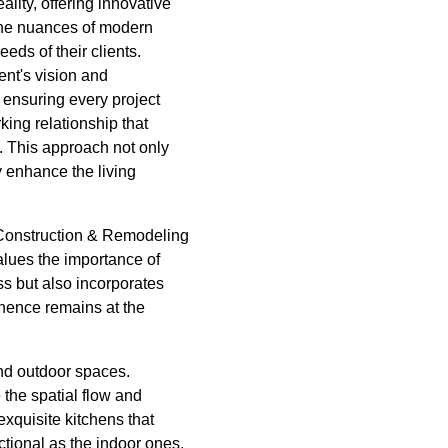
lity, offering innovative
 the nuances of modern
eds of their clients.
nt's vision and
ensuring every project
king relationship that
 This approach not only
y enhance the living
e Construction & Remodeling
alues the importance of
ess but also incorporates
inence remains at the
and outdoor spaces.
the spatial flow and
exquisite kitchens that
tional as the indoor ones.